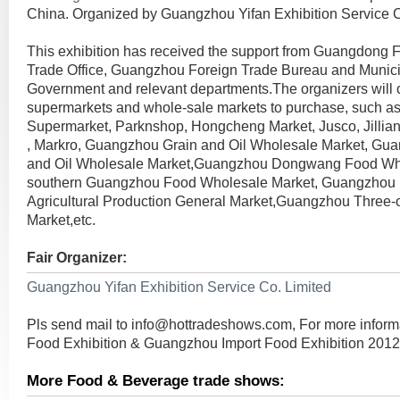
China. Organized by Guangzhou Yifan Exhibition Service C
This exhibition has received the support from Guangdong
Trade Office, Guangzhou Foreign Trade Bureau and Munici
Government and relevant departments.The organizers will 
supermarkets and whole-sale markets to purchase, such as
Supermarket, Parknshop, Hongcheng Market, Jusco, Jillian,
, Markro, Guangzhou Grain and Oil Wholesale Market, Gu
and Oil Wholesale Market,Guangzhou Dongwang Food Who
southern Guangzhou Food Wholesale Market, Guangzhou
Agricultural Production General Market,Guangzhou Three
Market,etc.
Fair Organizer:
Guangzhou Yifan Exhibition Service Co. Limited
Pls send mail to
info@hottradeshows.com
, For more infor
Food Exhibition & Guangzhou Import Food Exhibition 2012
More Food & Beverage trade shows: