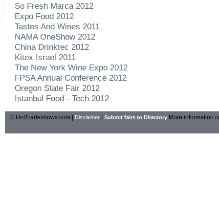
So Fresh Marca 2012
Expo Food 2012
Tastes And Wines 2011
NAMA OneShow 2012
China Drinktec 2012
Kitex Israel 2011
The New York Wine Expo 2012
FPSA Annual Conference 2012
Oregon State Fair 2012
Istanbul Food - Tech 2012
© HotTradeshows.com |
|
More information c
Disclaimer
Submit fairs to Directory