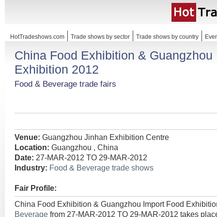
HotTradeshows.com
Trade shows by sector
Trade shows by country
Even
China Food Exhibition & Guangzhou 
Exhibition 2012
Food & Beverage trade fairs
Venue:
Guangzhou Jinhan Exhibition Centre
Location:
Guangzhou , China
Date:
27-MAR-2012 TO 29-MAR-2012
Industry:
Food & Beverage trade shows
Fair Profile:
China Food Exhibition & Guangzhou Import Food Exhibitio
Beverage
from 27-MAR-2012 TO 29-MAR-2012 takes place