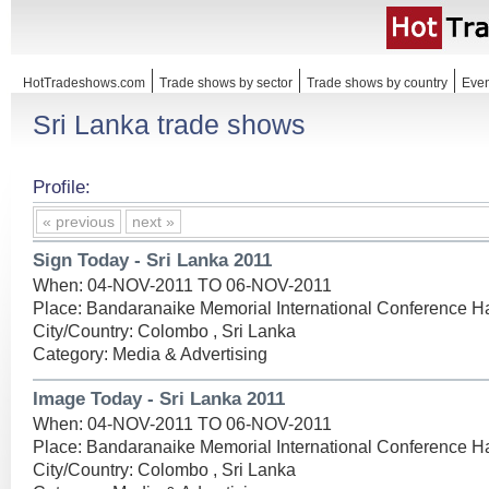
HotTradeshows.com
Trade shows by sector
Trade shows by country
Even
Sri Lanka trade shows
Profile:
« previous
next »
Sign Today - Sri Lanka 2011
When: 04-NOV-2011 TO 06-NOV-2011
Place: Bandaranaike Memorial International Conference Ha
City/Country: Colombo , Sri Lanka
Category: Media & Advertising
Image Today - Sri Lanka 2011
When: 04-NOV-2011 TO 06-NOV-2011
Place: Bandaranaike Memorial International Conference Ha
City/Country: Colombo , Sri Lanka