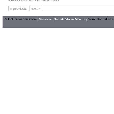
« previous
next »
© HotTradeshows.com |
|
More information c
Disclaimer
Submit fairs to Directory