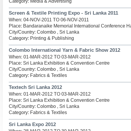
Category: Media & Advertising
Screen & Textile Printing Expo - Sri Lanka 2011
When: 04-NOV-2011 TO 06-NOV-2011
Place: Bandaranaike Memorial International Conference Ha
City/Country: Colombo , Sri Lanka
Category: Printing & Publishing
Colombo International Yarn & Fabric Show 2012
When: 01-MAR-2012 TO 03-MAR-2012
Place: Sri Lanka Exhibition & Convention Centre
City/Country: Colombo , Sri Lanka
Category: Fabrics & Textiles
Textech Sri Lanka 2012
When: 01-MAR-2012 TO 03-MAR-2012
Place: Sri Lanka Exhibition & Convention Centre
City/Country: Colombo , Sri Lanka
Category: Fabrics & Textiles
Sri Lanka Expo 2012