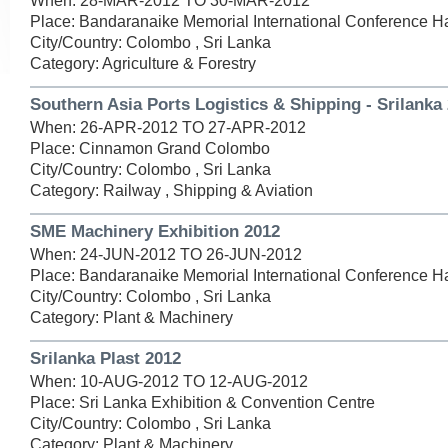
When: 28-MAR-2012 TO 30-MAR-2012
Place: Bandaranaike Memorial International Conference Ha
City/Country: Colombo , Sri Lanka
Category: Agriculture & Forestry
Southern Asia Ports Logistics & Shipping - Srilanka
When: 26-APR-2012 TO 27-APR-2012
Place: Cinnamon Grand Colombo
City/Country: Colombo , Sri Lanka
Category: Railway , Shipping & Aviation
SME Machinery Exhibition 2012
When: 24-JUN-2012 TO 26-JUN-2012
Place: Bandaranaike Memorial International Conference Ha
City/Country: Colombo , Sri Lanka
Category: Plant & Machinery
Srilanka Plast 2012
When: 10-AUG-2012 TO 12-AUG-2012
Place: Sri Lanka Exhibition & Convention Centre
City/Country: Colombo , Sri Lanka
Category: Plant & Machinery