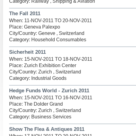
Category: Railway , Shipping & Aviation
The Fall 2011
When: 11-NOV-2011 TO 20-NOV-2011
Place: Geneva Palexpo
City/Country: Geneve , Switzerland
Category: Household Consumables
Sicherheit 2011
When: 15-NOV-2011 TO 18-NOV-2011
Place: Zurich Exhibition Center
City/Country: Zurich , Switzerland
Category: Industrial Goods
Hedge Funds World - Zurich 2011
When: 15-NOV-2011 TO 16-NOV-2011
Place: The Dolder Grand
City/Country: Zurich , Switzerland
Category: Business Services
Show The Flea & Antiques 2011