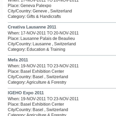
When: 17-NOV-2011 TO 20-NOV-2011
Place: Geneva Palexpo
City/Country: Geneve , Switzerland
Category: Gifts & Handicrafts
Creativa Lausanne 2011
When: 17-NOV-2011 TO 20-NOV-2011
Place: Lausanne Palais de Beaulieu
City/Country: Lausanne , Switzerland
Category: Education & Training
Mefa 2011
When: 19-NOV-2011 TO 23-NOV-2011
Place: Basel Exhibition Center
City/Country: Basel , Switzerland
Category: Agriculture & Forestry
IGEHO Expo 2011
When: 19-NOV-2011 TO 23-NOV-2011
Place: Basel Exhibition Center
City/Country: Basel , Switzerland
Category: Agriculture & Forestry