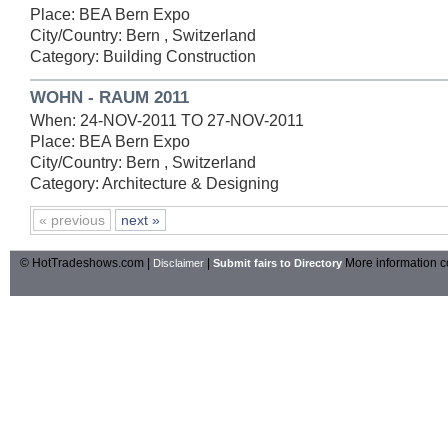
Place: BEA Bern Expo
City/Country: Bern , Switzerland
Category: Building Construction
WOHN - RAUM 2011
When: 24-NOV-2011 TO 27-NOV-2011
Place: BEA Bern Expo
City/Country: Bern , Switzerland
Category: Architecture & Designing
« previous
next »
© HotTradeshows.com |
|
More information c
Disclaimer
Submit fairs to Directory