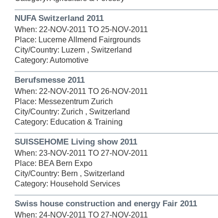
NUFA Switzerland 2011
When: 22-NOV-2011 TO 25-NOV-2011
Place: Lucerne Allmend Fairgrounds
City/Country: Luzern , Switzerland
Category: Automotive
Berufsmesse 2011
When: 22-NOV-2011 TO 26-NOV-2011
Place: Messezentrum Zurich
City/Country: Zurich , Switzerland
Category: Education & Training
SUISSEHOME Living show 2011
When: 23-NOV-2011 TO 27-NOV-2011
Place: BEA Bern Expo
City/Country: Bern , Switzerland
Category: Household Services
Swiss house construction and energy Fair 2011
When: 24-NOV-2011 TO 27-NOV-2011