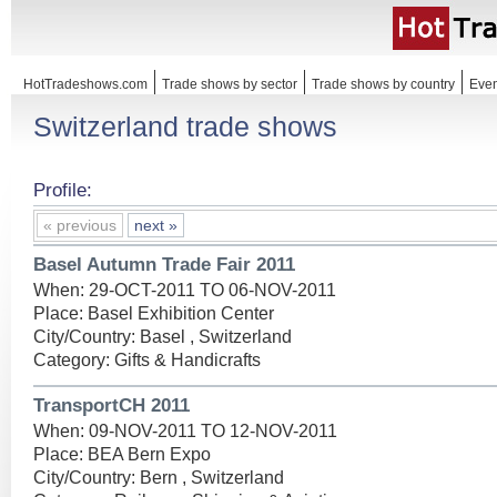
HotTradeshows.com
Trade shows by sector
Trade shows by country
Even
Switzerland trade shows
Profile:
« previous
next »
Basel Autumn Trade Fair 2011
When: 29-OCT-2011 TO 06-NOV-2011
Place: Basel Exhibition Center
City/Country: Basel , Switzerland
Category: Gifts & Handicrafts
TransportCH 2011
When: 09-NOV-2011 TO 12-NOV-2011
Place: BEA Bern Expo
City/Country: Bern , Switzerland