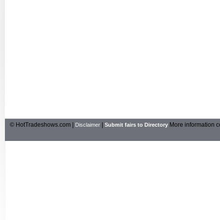
© HotTradeshows.com |
|
More information c
Disclaimer
Submit fairs to Directory