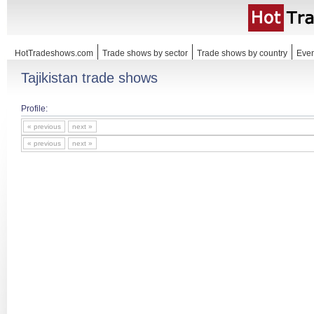
HotTradeshows.com
Trade shows by sector
Trade shows by country
Even
Tajikistan trade shows
Profile:
« previous
next »
« previous
next »