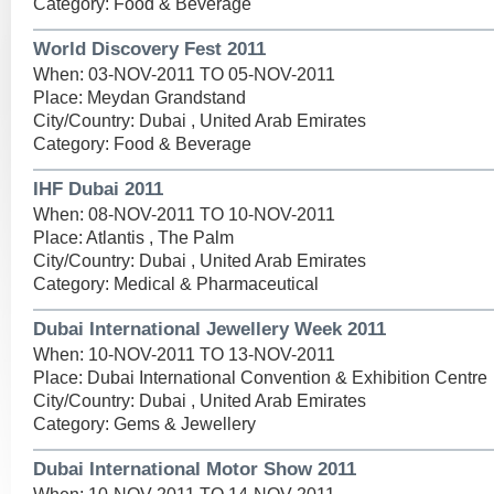
Category: Food & Beverage
World Discovery Fest 2011
When: 03-NOV-2011 TO 05-NOV-2011
Place: Meydan Grandstand
City/Country: Dubai , United Arab Emirates
Category: Food & Beverage
IHF Dubai 2011
When: 08-NOV-2011 TO 10-NOV-2011
Place: Atlantis , The Palm
City/Country: Dubai , United Arab Emirates
Category: Medical & Pharmaceutical
Dubai International Jewellery Week 2011
When: 10-NOV-2011 TO 13-NOV-2011
Place: Dubai International Convention & Exhibition Centre
City/Country: Dubai , United Arab Emirates
Category: Gems & Jewellery
Dubai International Motor Show 2011