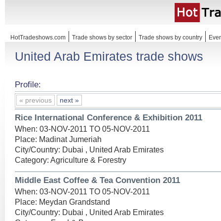
HotTradeshows.com
Trade shows by sector
Trade shows by country
Even
United Arab Emirates trade shows
Profile:
« previous
next »
Rice International Conference & Exhibition 2011
When: 03-NOV-2011 TO 05-NOV-2011
Place: Madinat Jumeriah
City/Country: Dubai , United Arab Emirates
Category: Agriculture & Forestry
Middle East Coffee & Tea Convention 2011
When: 03-NOV-2011 TO 05-NOV-2011
Place: Meydan Grandstand
City/Country: Dubai , United Arab Emirates