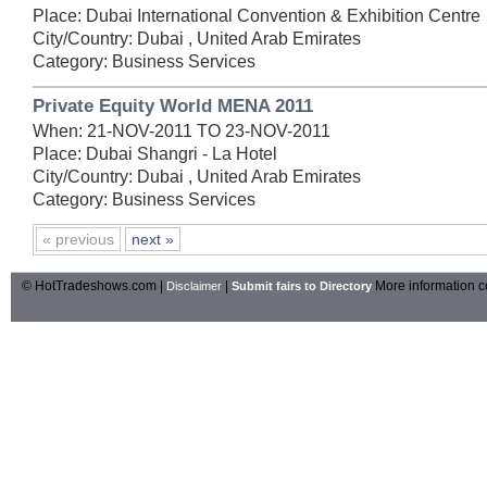
Place: Dubai International Convention & Exhibition Centre
City/Country: Dubai , United Arab Emirates
Category: Business Services
Private Equity World MENA 2011
When: 21-NOV-2011 TO 23-NOV-2011
Place: Dubai Shangri - La Hotel
City/Country: Dubai , United Arab Emirates
Category: Business Services
« previous
next »
© HotTradeshows.com |
|
More information c
Disclaimer
Submit fairs to Directory