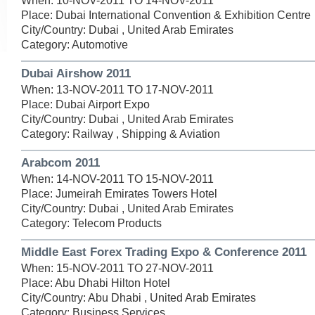
When: 10-NOV-2011 TO 14-NOV-2011
Place: Dubai International Convention & Exhibition Centre
City/Country: Dubai , United Arab Emirates
Category: Automotive
Dubai Airshow 2011
When: 13-NOV-2011 TO 17-NOV-2011
Place: Dubai Airport Expo
City/Country: Dubai , United Arab Emirates
Category: Railway , Shipping & Aviation
Arabcom 2011
When: 14-NOV-2011 TO 15-NOV-2011
Place: Jumeirah Emirates Towers Hotel
City/Country: Dubai , United Arab Emirates
Category: Telecom Products
Middle East Forex Trading Expo & Conference 2011
When: 15-NOV-2011 TO 27-NOV-2011
Place: Abu Dhabi Hilton Hotel
City/Country: Abu Dhabi , United Arab Emirates
Category: Business Services