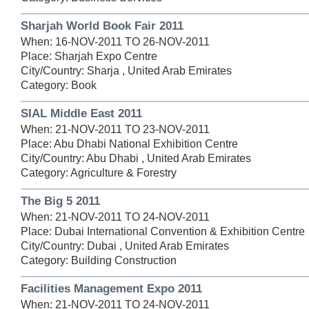
Sharjah World Book Fair 2011
When: 16-NOV-2011 TO 26-NOV-2011
Place: Sharjah Expo Centre
City/Country: Sharja , United Arab Emirates
Category: Book
SIAL Middle East 2011
When: 21-NOV-2011 TO 23-NOV-2011
Place: Abu Dhabi National Exhibition Centre
City/Country: Abu Dhabi , United Arab Emirates
Category: Agriculture & Forestry
The Big 5 2011
When: 21-NOV-2011 TO 24-NOV-2011
Place: Dubai International Convention & Exhibition Centre
City/Country: Dubai , United Arab Emirates
Category: Building Construction
Facilities Management Expo 2011
When: 21-NOV-2011 TO 24-NOV-2011