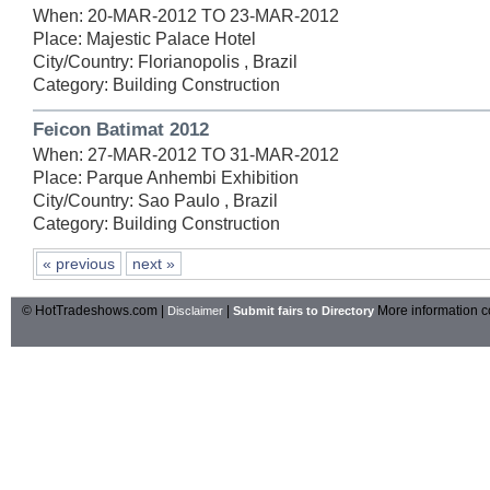
When: 20-MAR-2012 TO 23-MAR-2012
Place: Majestic Palace Hotel
City/Country: Florianopolis , Brazil
Category: Building Construction
Feicon Batimat 2012
When: 27-MAR-2012 TO 31-MAR-2012
Place: Parque Anhembi Exhibition
City/Country: Sao Paulo , Brazil
Category: Building Construction
« previous
next »
© HotTradeshows.com |
|
More information c
Disclaimer
Submit fairs to Directory