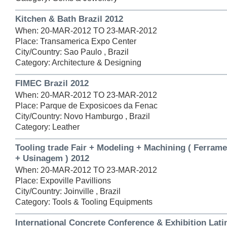
Kitchen & Bath Brazil 2012
When: 20-MAR-2012 TO 23-MAR-2012
Place: Transamerica Expo Center
City/Country: Sao Paulo , Brazil
Category: Architecture & Designing
FIMEC Brazil 2012
When: 20-MAR-2012 TO 23-MAR-2012
Place: Parque de Exposicoes da Fenac
City/Country: Novo Hamburgo , Brazil
Category: Leather
Tooling trade Fair + Modeling + Machining ( Ferram
+ Usinagem ) 2012
When: 20-MAR-2012 TO 23-MAR-2012
Place: Expoville Pavillions
City/Country: Joinville , Brazil
Category: Tools & Tooling Equipments
International Concrete Conference & Exhibition Lat