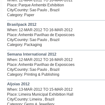
When: 12-MAR-2012 TO 16-MAR-2012
Place: Parque Anhembi Exhibition
City/Country: Sao Paulo , Brazil
Category: Paper
Brasilpack 2012
When: 12-MAR-2012 TO 16-MAR-2012
Place: Anhembi Pavilhao de Exposicoes
City/Country: Sao Paulo , Brazil
Category: Packaging
Semana International 2012
When: 12-MAR-2012 TO 16-MAR-2012
Place: Anhembi Pavilhao de Exposicoes
City/Country: Sao Paulo , Brazil
Category: Printing & Publishing
Aljoias 2012
When: 13-MAR-2012 TO 15-MAR-2012
Place: Limeira Municipal Exhibition Hall
City/Country: Limeira , Brazil
Category: Gems & Jewellery