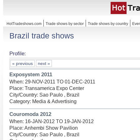
HotTradeshows.com
Trade shows by sector
Trade shows by country
Even
Brazil trade shows
Profile:
« previous
next »
Exposystem 2011
When: 29-NOV-2011 TO 01-DEC-2011
Place: Transamerica Expo Center
City/Country: Sao Paulo , Brazil
Category: Media & Advertising
Couromoda 2012
When: 16-JAN-2012 TO 19-JAN-2012
Place: Anhembi Show Pavilion
City/Country: Sao Paulo , Brazil