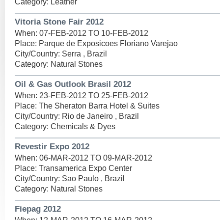
Category: Leather
Vitoria Stone Fair 2012
When: 07-FEB-2012 TO 10-FEB-2012
Place: Parque de Exposicoes Floriano Varejao
City/Country: Serra , Brazil
Category: Natural Stones
Oil & Gas Outlook Brasil 2012
When: 23-FEB-2012 TO 25-FEB-2012
Place: The Sheraton Barra Hotel & Suites
City/Country: Rio de Janeiro , Brazil
Category: Chemicals & Dyes
Revestir Expo 2012
When: 06-MAR-2012 TO 09-MAR-2012
Place: Transamerica Expo Center
City/Country: Sao Paulo , Brazil
Category: Natural Stones
Fiepag 2012