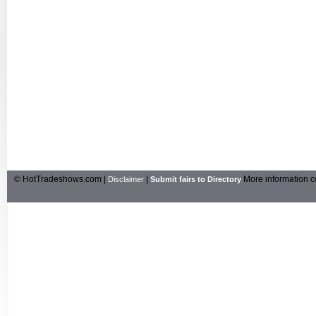
© HotTradeshows.com |
|
More information c
Disclaimer
Submit fairs to Directory