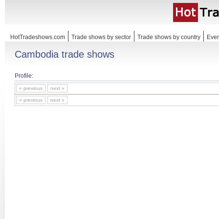
HotTradeshows.com
Trade shows by sector
Trade shows by country
Even
Cambodia trade shows
Profile:
« previous
next »
« previous
next »