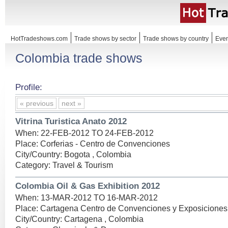
HotTradeshows.com
Trade shows by sector
Trade shows by country
Even
Colombia trade shows
Profile:
« previous
next »
Vitrina Turistica Anato 2012
When: 22-FEB-2012 TO 24-FEB-2012
Place: Corferias - Centro de Convenciones
City/Country: Bogota , Colombia
Category: Travel & Tourism
Colombia Oil & Gas Exhibition 2012
When: 13-MAR-2012 TO 16-MAR-2012
Place: Cartagena Centro de Convenciones y Exposiciones
City/Country: Cartagena , Colombia