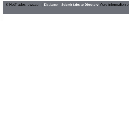
© HotTradeshows.com |
|
More information c
Disclaimer
Submit fairs to Directory