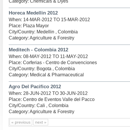
Category: Chemicals & Dyes
Horeca Medellin 2012
When: 14-MAR-2012 TO 15-MAR-2012
Place: Plaza Mayor
City/Country: Medellin , Colombia
Category: Agriculture & Forestry
Meditech - Colombia 2012
When: 08-MAY-2012 TO 11-MAY-2012
Place: Corferias - Centro de Convenciones
City/Country: Bogota , Colombia
Category: Medical & Pharmaceutical
Agro Del Pacifico 2012
When: 28-JUN-2012 TO 30-JUN-2012
Place: Centro de Eventos Valle del Pacco
City/Country: Cali , Colombia
Category: Agriculture & Forestry
« previous
next »