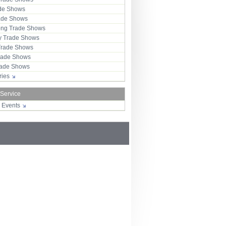
ade Shows
rade Shows
ng Trade Shows
 Trade Shows
Trade Shows
rade Shows
Trade Shows
tries
 Service
r Events