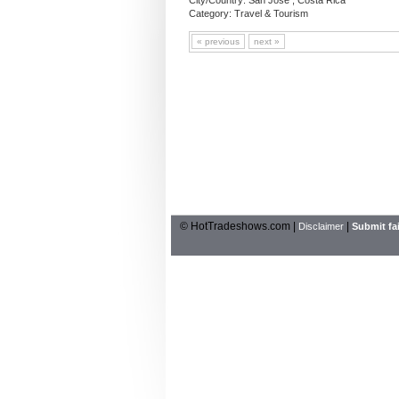
City/Country: San Jose , Costa Rica
Category: Travel & Tourism
« previous
next »
© HotTradeshows.com |
|
Disclaimer
Submit fai