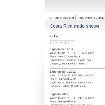
HotTradeshows.com
Trade shows by secto
Costa Rica trade shows
Profile:
« previous
next »
Expoempleo 2012
When: 13-APR-2012 TO 15-APR-2012
Place: Hotel Crowne Plaza
City/Country: San Jose , Costa Rica
Category: Education & Training
Expoferretera 2012
When: 01-JUN-2012 TO 03-JUN-2012
Place: Pedregal Events
City/Country: San Jose , Costa Rica
Category: Building Construction
Exphore 2012
When: 19-JUN-2012 TO 21-JUN-2012
Place: Pedregal Events