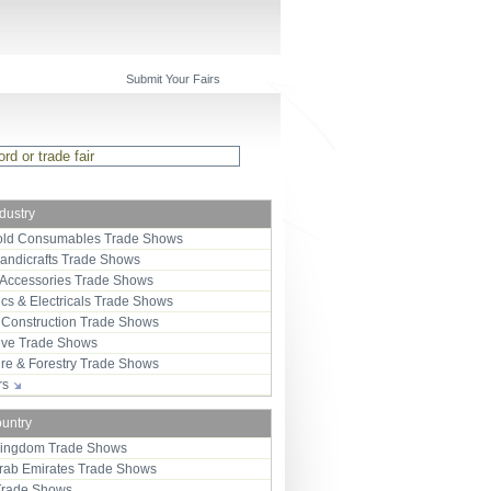
Submit Your Fairs
ndustry
ld Consumables Trade Shows
Handicrafts Trade Shows
 Accessories Trade Shows
ics & Electricals Trade Shows
 Construction Trade Shows
ive Trade Shows
ure & Forestry Trade Shows
ors
ountry
Kingdom Trade Shows
Arab Emirates Trade Shows
Trade Shows