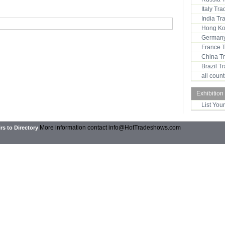
Italy Tr
India T
Hong Ko
Germany
France 
China T
Brazil 
all coun
Exhibition
List You
More information contact
info@HotTradeshows.com
rs to Directory