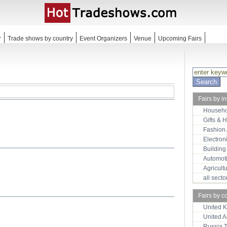
r
Trade shows by country
Event Organizers
Venue
Upcoming Fairs
Fairs by i
Househo
Gifts & 
Fashion
Electron
Building
Automot
Agricult
all sect
Fairs by c
United 
United 
Russia 