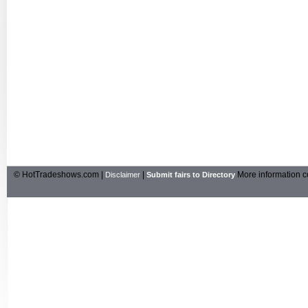
© HotTradeshows.com |
|
More information c
Disclaimer
Submit fairs to Directory