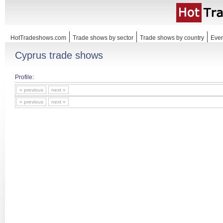
HotTradeshows.com
Trade shows by sector
Trade shows by country
Even
Cyprus trade shows
Profile:
« previous
next »
« previous
next »