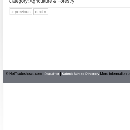
Category: Agriculture & Forestry
« previous
next »
© HotTradeshows.com |
|
More information c
Disclaimer
Submit fairs to Directory