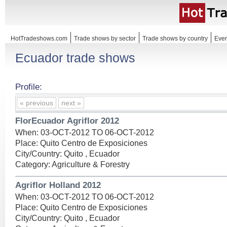
HotTradeshows.com
Trade shows by sector
Trade shows by country
Even
Ecuador trade shows
Profile:
« previous
next »
FlorEcuador Agriflor 2012
When: 03-OCT-2012 TO 06-OCT-2012
Place: Quito Centro de Exposiciones
City/Country: Quito , Ecuador
Category: Agriculture & Forestry
Agriflor Holland 2012
When: 03-OCT-2012 TO 06-OCT-2012
Place: Quito Centro de Exposiciones
City/Country: Quito , Ecuador