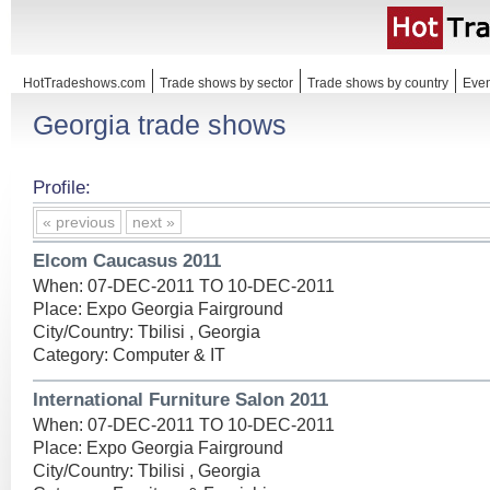
HotTradeshows.com
Trade shows by sector
Trade shows by country
Even
Georgia trade shows
Profile:
« previous
next »
Elcom Caucasus 2011
When: 07-DEC-2011 TO 10-DEC-2011
Place: Expo Georgia Fairground
City/Country: Tbilisi , Georgia
Category: Computer & IT
International Furniture Salon 2011
When: 07-DEC-2011 TO 10-DEC-2011
Place: Expo Georgia Fairground
City/Country: Tbilisi , Georgia