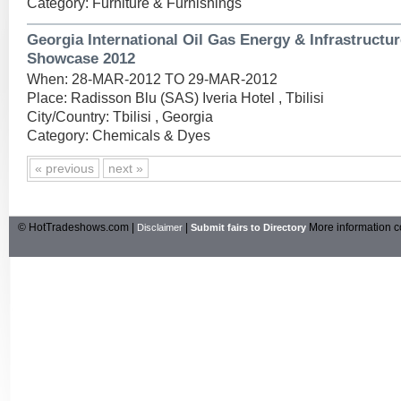
Category: Furniture & Furnishings
Georgia International Oil Gas Energy & Infrastructu
Showcase 2012
When: 28-MAR-2012 TO 29-MAR-2012
Place: Radisson Blu (SAS) Iveria Hotel , Tbilisi
City/Country: Tbilisi , Georgia
Category: Chemicals & Dyes
« previous
next »
© HotTradeshows.com |
|
More information c
Disclaimer
Submit fairs to Directory