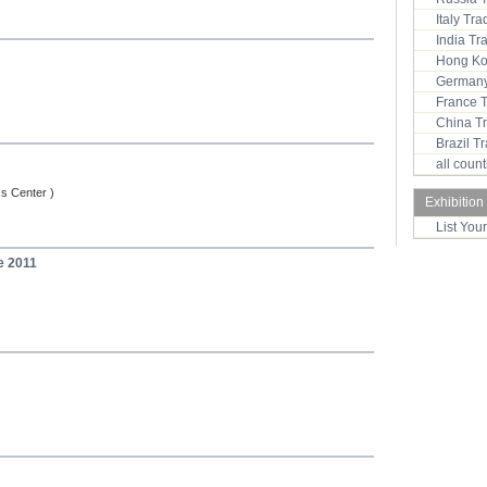
Italy Tr
India T
Hong Ko
Germany
France 
China T
Brazil 
all coun
ss Center )
Exhibition
List You
e 2011