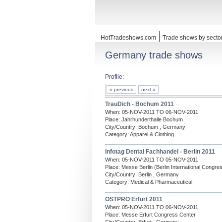
HotTradeshows.com
Trade shows by secto
Germany trade shows
Profile:
« previous
next »
TrauDich - Bochum 2011
When: 05-NOV-2011 TO 06-NOV-2011
Place: Jahrhunderthalle Bochum
City/Country: Bochum , Germany
Category: Apparel & Clothing
Infotag Dental Fachhandel - Berlin 2011
When: 05-NOV-2011 TO 05-NOV-2011
Place: Messe Berlin (Berlin International Congre
City/Country: Berlin , Germany
Category: Medical & Pharmaceutical
OSTPRO Erfurt 2011
When: 05-NOV-2011 TO 06-NOV-2011
Place: Messe Erfurt Congress Center