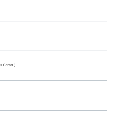
ss Center )