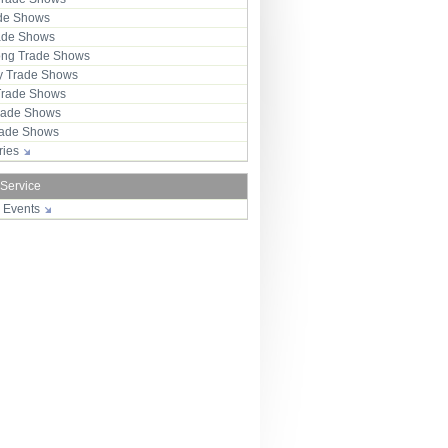
ade Shows
rade Shows
ng Trade Shows
 Trade Shows
Trade Shows
rade Shows
Trade Shows
tries
 Service
r Events