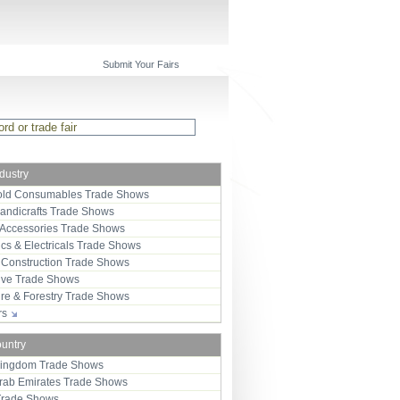
Submit Your Fairs
ndustry
ld Consumables Trade Shows
Handicrafts Trade Shows
 Accessories Trade Shows
ics & Electricals Trade Shows
 Construction Trade Shows
ive Trade Shows
ure & Forestry Trade Shows
ors
ountry
Kingdom Trade Shows
Arab Emirates Trade Shows
Trade Shows