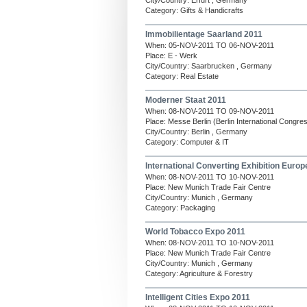
City/Country: Erfurt , Germany
Category: Gifts & Handicrafts
Immobilientage Saarland 2011
When: 05-NOV-2011 TO 06-NOV-2011
Place: E - Werk
City/Country: Saarbrucken , Germany
Category: Real Estate
Moderner Staat 2011
When: 08-NOV-2011 TO 09-NOV-2011
Place: Messe Berlin (Berlin International Congre
City/Country: Berlin , Germany
Category: Computer & IT
International Converting Exhibition Europ
When: 08-NOV-2011 TO 10-NOV-2011
Place: New Munich Trade Fair Centre
City/Country: Munich , Germany
Category: Packaging
World Tobacco Expo 2011
When: 08-NOV-2011 TO 10-NOV-2011
Place: New Munich Trade Fair Centre
City/Country: Munich , Germany
Category: Agriculture & Forestry
Intelligent Cities Expo 2011