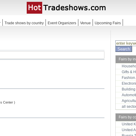
r
Trade shows by country
Event Organizers
Venue
Upcoming Fairs
Fairs by i
Househo
Gifts & 
Fashion
Electron
Building
Automot
Agricult
ss Center )
all sect
Fairs by c
United 
United 
Russia 