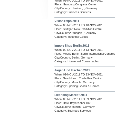
When: 08-NOV-2011 TO 10-NOV-2011
Place: Hamburg Congress Center
City/Country: Hamburg , Germany
Category: Business Services
Vision Expo 2011
When: 08-NOV-2011 TO 10-NOV-2011
Place: Stuttgart New Exhibition Centre
City/Country: Stuttgart , Germany
Category: Industrial Goods
Import Shop Berlin 2011
When: 09-NOV-2011 TO 13-NOV-2011
Place: Messe Berlin (Berlin International Congre
City/Country: Berlin , Germany
Category: Household Consumables
Jagen Und Fischen 2011
When: 09-NOV-2011 TO 13-NOV-2011
Place: New Munich Trade Fair Centre
City/Country: Munich , Germany
Category: Sporting Goods & Games
Licensing Market 2011
When: 09-NOV-2011 TO 09-NOV-2011
Place: Hotel Bayerischer Hof
City/Country: Munich , Germany
Category: Business Services