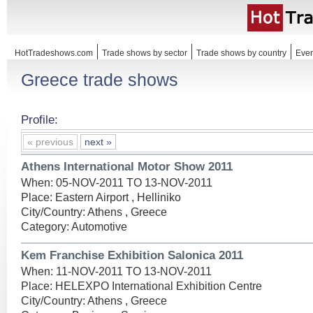
HotTradeshows.com
Trade shows by sector
Trade shows by country
Even
Greece trade shows
Profile:
« previous
next »
Athens International Motor Show 2011
When: 05-NOV-2011 TO 13-NOV-2011
Place: Eastern Airport , Helliniko
City/Country: Athens , Greece
Category: Automotive
Kem Franchise Exhibition Salonica 2011
When: 11-NOV-2011 TO 13-NOV-2011
Place: HELEXPO International Exhibition Centre
City/Country: Athens , Greece