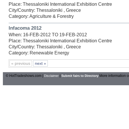
Place: Thessaloniki International Exhibition Centre
City/Country: Thessaloniki , Greece
Category: Agriculture & Forestry
Infacoma 2012
When: 16-FEB-2012 TO 19-FEB-2012
Place: Thessaloniki International Exhibition Centre
City/Country: Thessaloniki , Greece
Category: Renewable Energy
« previous
next »
© HotTradeshows.com |
|
More information c
Disclaimer
Submit fairs to Directory