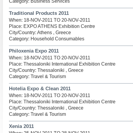
Category: Business Services
Traditional Products 2011
When: 18-NOV-2011 TO 20-NOV-2011
Place: EXPO ATHENS Exhibition Centre
City/Country: Athens , Greece
Category: Household Consumables
Philoxenia Expo 2011
When: 18-NOV-2011 TO 20-NOV-2011
Place: Thessaloniki International Exhibition Centre
City/Country: Thessaloniki , Greece
Category: Travel & Tourism
Hotelia Expo & Clean 2011
When: 18-NOV-2011 TO 20-NOV-2011
Place: Thessaloniki International Exhibition Centre
City/Country: Thessaloniki , Greece
Category: Travel & Tourism
Xenia 2011