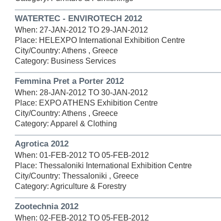
WATERTEC - ENVIROTECH 2012
When: 27-JAN-2012 TO 29-JAN-2012
Place: HELEXPO International Exhibition Centre
City/Country: Athens , Greece
Category: Business Services
Femmina Pret a Porter 2012
When: 28-JAN-2012 TO 30-JAN-2012
Place: EXPO ATHENS Exhibition Centre
City/Country: Athens , Greece
Category: Apparel & Clothing
Agrotica 2012
When: 01-FEB-2012 TO 05-FEB-2012
Place: Thessaloniki International Exhibition Centre
City/Country: Thessaloniki , Greece
Category: Agriculture & Forestry
Zootechnia 2012
When: 02-FEB-2012 TO 05-FEB-2012