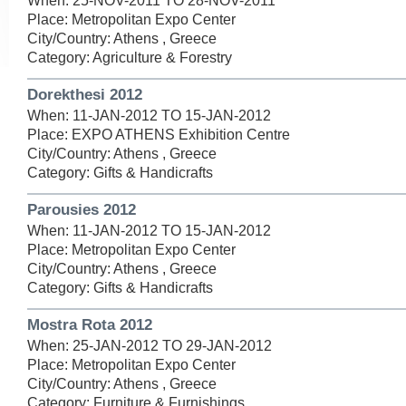
When: 25-NOV-2011 TO 28-NOV-2011
Place: Metropolitan Expo Center
City/Country: Athens , Greece
Category: Agriculture & Forestry
Dorekthesi 2012
When: 11-JAN-2012 TO 15-JAN-2012
Place: EXPO ATHENS Exhibition Centre
City/Country: Athens , Greece
Category: Gifts & Handicrafts
Parousies 2012
When: 11-JAN-2012 TO 15-JAN-2012
Place: Metropolitan Expo Center
City/Country: Athens , Greece
Category: Gifts & Handicrafts
Mostra Rota 2012
When: 25-JAN-2012 TO 29-JAN-2012
Place: Metropolitan Expo Center
City/Country: Athens , Greece
Category: Furniture & Furnishings