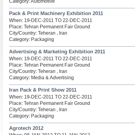
Category: Automotive
Pack & Print Machinery Exhibition 2011
When: 19-DEC-2011 TO 22-DEC-2011
Place: Tehran Permanent Fair Ground
City/Country: Teheran , Iran
Category: Packaging
Advertising & Marketing Exhibition 2011
When: 19-DEC-2011 TO 22-DEC-2011
Place: Tehran Permanent Fair Ground
City/Country: Teheran , Iran
Category: Media & Advertising
Iran Pack & Print Show 2011
When: 19-DEC-2011 TO 22-DEC-2011
Place: Tehran Permanent Fair Ground
City/Country: Teheran , Iran
Category: Packaging
Agrotech 2012