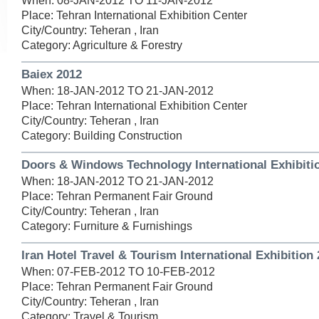
When: 08-JAN-2012 TO 11-JAN-2012
Place: Tehran International Exhibition Center
City/Country: Teheran , Iran
Category: Agriculture & Forestry
Baiex 2012
When: 18-JAN-2012 TO 21-JAN-2012
Place: Tehran International Exhibition Center
City/Country: Teheran , Iran
Category: Building Construction
Doors & Windows Technology International Exhibiti
When: 18-JAN-2012 TO 21-JAN-2012
Place: Tehran Permanent Fair Ground
City/Country: Teheran , Iran
Category: Furniture & Furnishings
Iran Hotel Travel & Tourism International Exhibition
When: 07-FEB-2012 TO 10-FEB-2012
Place: Tehran Permanent Fair Ground
City/Country: Teheran , Iran
Category: Travel & Tourism