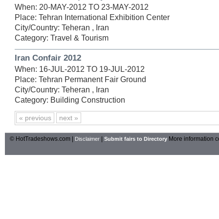
When: 20-MAY-2012 TO 23-MAY-2012
Place: Tehran International Exhibition Center
City/Country: Teheran , Iran
Category: Travel & Tourism
Iran Confair 2012
When: 16-JUL-2012 TO 19-JUL-2012
Place: Tehran Permanent Fair Ground
City/Country: Teheran , Iran
Category: Building Construction
« previous
next »
© HotTradeshows.com |
|
More information c
Disclaimer
Submit fairs to Directory