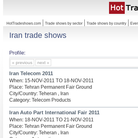
HotTradeshows.com
Trade shows by sector
Trade shows by country
Even
Iran trade shows
Profile:
« previous
next »
Iran Telecom 2011
When: 15-NOV-2011 TO 18-NOV-2011
Place: Tehran Permanent Fair Ground
City/Country: Teheran , Iran
Category: Telecom Products
Iran Auto Part International Fair 2011
When: 18-NOV-2011 TO 21-NOV-2011
Place: Tehran Permanent Fair Ground
City/Country: Teheran , Iran