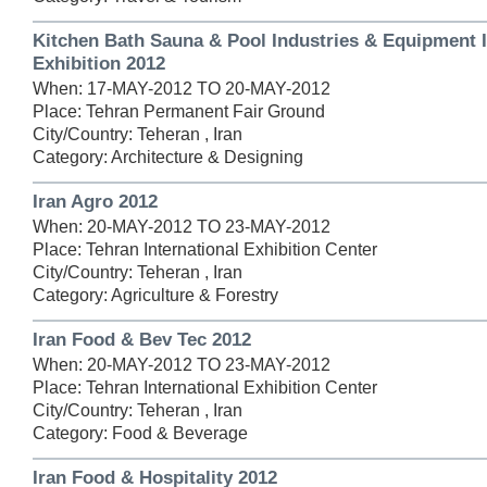
Kitchen Bath Sauna & Pool Industries & Equipment I
Exhibition 2012
When: 17-MAY-2012 TO 20-MAY-2012
Place: Tehran Permanent Fair Ground
City/Country: Teheran , Iran
Category: Architecture & Designing
Iran Agro 2012
When: 20-MAY-2012 TO 23-MAY-2012
Place: Tehran International Exhibition Center
City/Country: Teheran , Iran
Category: Agriculture & Forestry
Iran Food & Bev Tec 2012
When: 20-MAY-2012 TO 23-MAY-2012
Place: Tehran International Exhibition Center
City/Country: Teheran , Iran
Category: Food & Beverage
Iran Food & Hospitality 2012