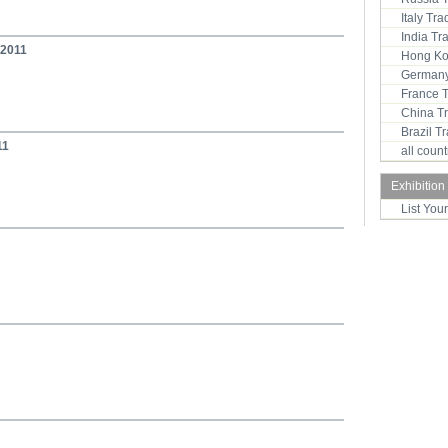
Italy Tr
India T
 2011
Hong Ko
Germany
France 
China T
Brazil 
11
all coun
Exhibition
List You