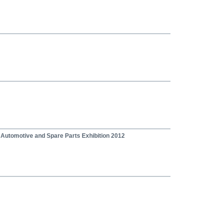
, Automotive and Spare Parts Exhibition 2012