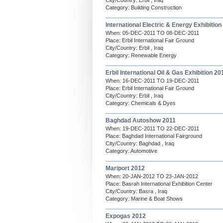
City/Country: Erbil , Iraq
Category: Building Construction
International Electric & Energy Exhibition
When: 05-DEC-2011 TO 08-DEC-2011
Place: Erbil International Fair Ground
City/Country: Erbil , Iraq
Category: Renewable Energy
Erbil International Oil & Gas Exhibition 20
When: 16-DEC-2011 TO 19-DEC-2011
Place: Erbil International Fair Ground
City/Country: Erbil , Iraq
Category: Chemicals & Dyes
Baghdad Autoshow 2011
When: 19-DEC-2011 TO 22-DEC-2011
Place: Baghdad International Fairground
City/Country: Baghdad , Iraq
Category: Automotive
Mariport 2012
When: 20-JAN-2012 TO 23-JAN-2012
Place: Basrah International Exhibition Center
City/Country: Basra , Iraq
Category: Marine & Boat Shows
Expogas 2012