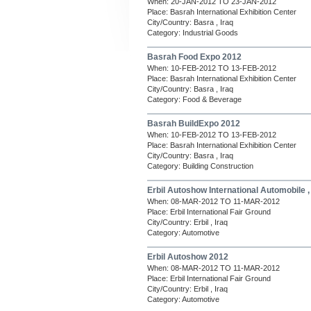
When: 20-JAN-2012 TO 23-JAN-2012
Place: Basrah International Exhibition Center
City/Country: Basra , Iraq
Category: Industrial Goods
Basrah Food Expo 2012
When: 10-FEB-2012 TO 13-FEB-2012
Place: Basrah International Exhibition Center
City/Country: Basra , Iraq
Category: Food & Beverage
Basrah BuildExpo 2012
When: 10-FEB-2012 TO 13-FEB-2012
Place: Basrah International Exhibition Center
City/Country: Basra , Iraq
Category: Building Construction
Erbil Autoshow International Automobile 
When: 08-MAR-2012 TO 11-MAR-2012
Place: Erbil International Fair Ground
City/Country: Erbil , Iraq
Category: Automotive
Erbil Autoshow 2012
When: 08-MAR-2012 TO 11-MAR-2012
Place: Erbil International Fair Ground
City/Country: Erbil , Iraq
Category: Automotive