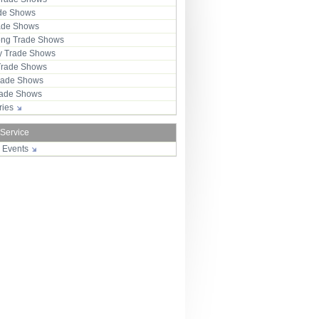
ade Shows
rade Shows
ng Trade Shows
 Trade Shows
Trade Shows
rade Shows
Trade Shows
tries
 Service
r Events