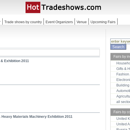
r
Trade shows by country
Event Organizers
Venue
Upcoming Fairs
Fairs by i
 & Exhibition 2011
Househo
Gifts & 
Fashion
Electron
Building
Automot
Agricult
all sect
Fairs by c
 & Heavy Materials Machinery Exhibition 2011
United 
United 
Russia 