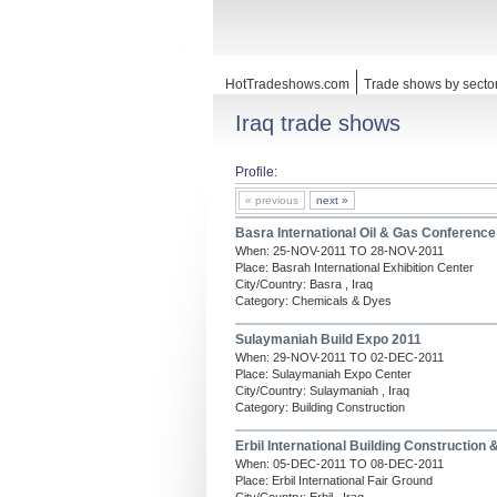
HotTradeshows.com
Trade shows by secto
Iraq trade shows
Profile:
« previous
next »
Basra International Oil & Gas Conference
When: 25-NOV-2011 TO 28-NOV-2011
Place: Basrah International Exhibition Center
City/Country: Basra , Iraq
Category: Chemicals & Dyes
Sulaymaniah Build Expo 2011
When: 29-NOV-2011 TO 02-DEC-2011
Place: Sulaymaniah Expo Center
City/Country: Sulaymaniah , Iraq
Category: Building Construction
Erbil International Building Construction
When: 05-DEC-2011 TO 08-DEC-2011
Place: Erbil International Fair Ground