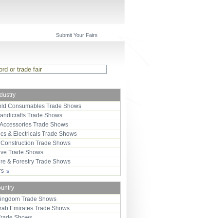
Submit Your Fairs
ndustry
ld Consumables Trade Shows
Handicrafts Trade Shows
 Accessories Trade Shows
ics & Electricals Trade Shows
 Construction Trade Shows
ive Trade Shows
ure & Forestry Trade Shows
ors
ountry
Kingdom Trade Shows
Arab Emirates Trade Shows
Trade Shows