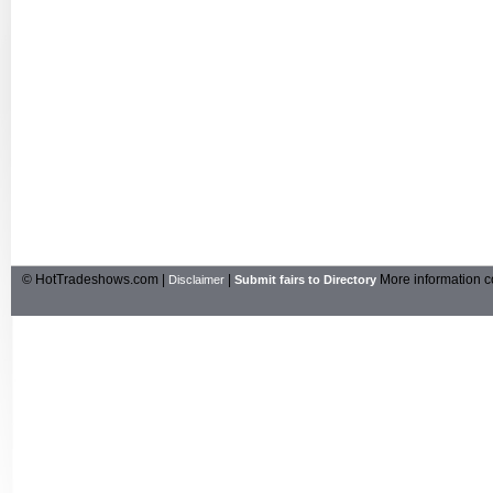
© HotTradeshows.com |
|
More information c
Disclaimer
Submit fairs to Directory