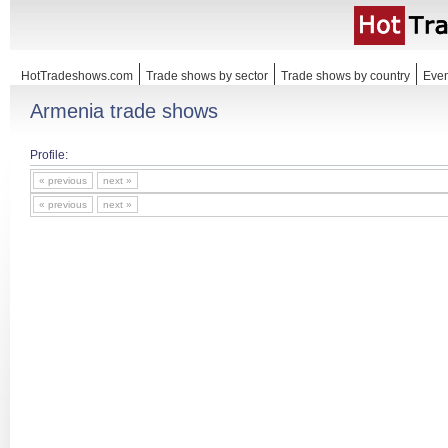
HotTradeshows.com
Trade shows by sector
Trade shows by country
Even
Armenia trade shows
Profile:
« previous
next »
« previous
next »