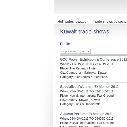
HotTradeshows.com
Trade shows by secto
Kuwait trade shows
Profile:
« previous
next »
GCC Power Exhibition & Conference 201
When: 21-NOV-2011 TO 23-NOV-2011
Place: The Regency Hotel
City/Country: al - Salimiya , Kuwait
Category: Electronics & Electricals
Specialized Watches Exhibition 2011
When: 23-NOV-2011 TO 03-DEC-2011
Place: Kuwait International Fair Ground
City/Country: Kuwait , Kuwait
Category: Gifts & Handicrafts
Autumn Perfume Exhibition 2011
When: 23-NOV-2011 TO 03-DEC-2011
Place: Kuwait International Fair Ground