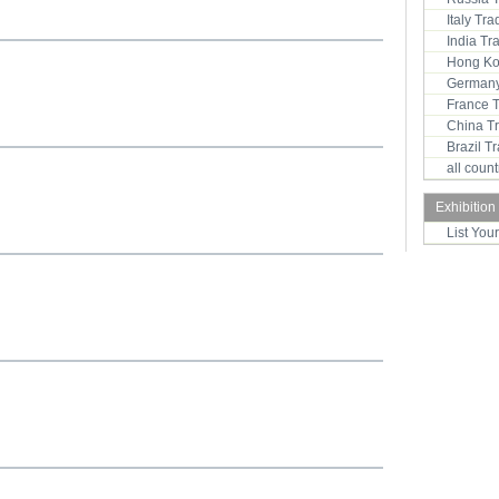
Italy Tr
India T
Hong Ko
Germany
France 
China T
Brazil 
all coun
Exhibition
List You