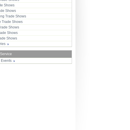
ade Shows
rade Shows
ng Trade Shows
 Trade Shows
Trade Shows
rade Shows
Trade Shows
tries
 Service
r Events