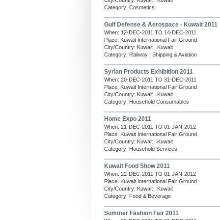
City/Country: Kuwait , Kuwait
Category: Cosmetics
Gulf Defense & Aerospace - Kuwait 2011
When: 12-DEC-2011 TO 14-DEC-2011
Place: Kuwait International Fair Ground
City/Country: Kuwait , Kuwait
Category: Railway , Shipping & Aviation
Syrian Products Exhibition 2011
When: 20-DEC-2011 TO 31-DEC-2011
Place: Kuwait International Fair Ground
City/Country: Kuwait , Kuwait
Category: Household Consumables
Home Expo 2011
When: 21-DEC-2011 TO 01-JAN-2012
Place: Kuwait International Fair Ground
City/Country: Kuwait , Kuwait
Category: Household Services
Kuwait Food Show 2011
When: 22-DEC-2011 TO 01-JAN-2012
Place: Kuwait International Fair Ground
City/Country: Kuwait , Kuwait
Category: Food & Beverage
Summer Fashion Fair 2011