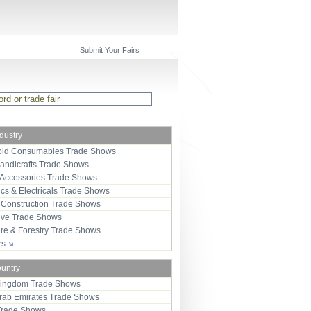
Submit Your Fairs
ndustry
ld Consumables Trade Shows
Handicrafts Trade Shows
 Accessories Trade Shows
ics & Electricals Trade Shows
 Construction Trade Shows
ive Trade Shows
ure & Forestry Trade Shows
ors
ountry
Kingdom Trade Shows
Arab Emirates Trade Shows
Trade Shows