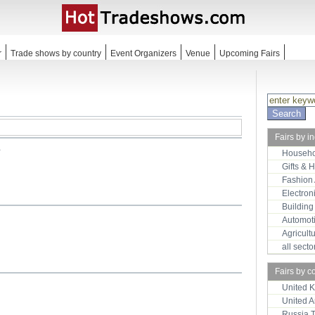
r
Trade shows by country
Event Organizers
Venue
Upcoming Fairs
Fairs by i
1
Househo
Gifts & 
Fashion
Electron
Building
Automot
Agricult
all sect
Fairs by c
United 
United 
Russia 