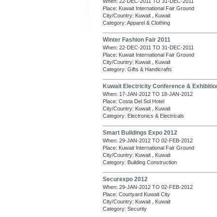
When: 22-DEC-2011 TO 31-DEC-2011
Place: Kuwait International Fair Ground
City/Country: Kuwait , Kuwait
Category: Apparel & Clothing
Winter Fashion Fair 2011
When: 22-DEC-2011 TO 31-DEC-2011
Place: Kuwait International Fair Ground
City/Country: Kuwait , Kuwait
Category: Gifts & Handicrafts
Kuwait Electricity Conference & Exhibiti
When: 17-JAN-2012 TO 18-JAN-2012
Place: Costa Del Sol Hotel
City/Country: Kuwait , Kuwait
Category: Electronics & Electricals
Smart Buildings Expo 2012
When: 29-JAN-2012 TO 02-FEB-2012
Place: Kuwait International Fair Ground
City/Country: Kuwait , Kuwait
Category: Building Construction
Securexpo 2012
When: 29-JAN-2012 TO 02-FEB-2012
Place: Courtyard Kuwait City
City/Country: Kuwait , Kuwait
Category: Security