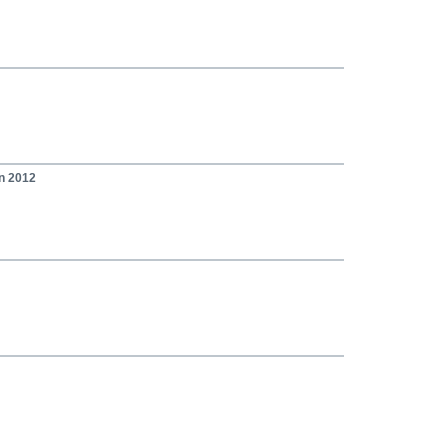
on 2012