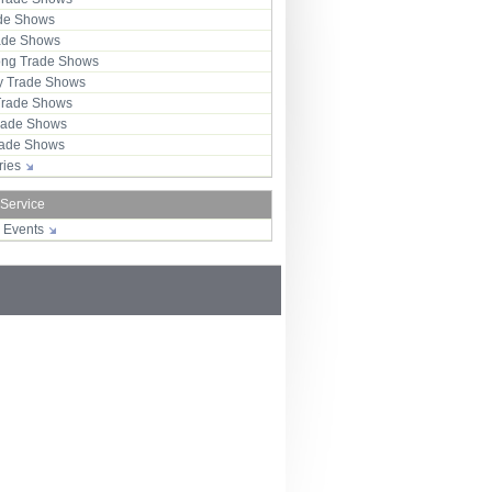
ade Shows
rade Shows
ng Trade Shows
 Trade Shows
Trade Shows
rade Shows
Trade Shows
tries
 Service
r Events