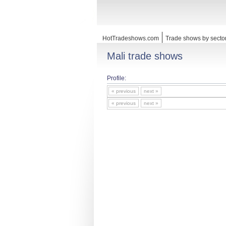
HotTradeshows.com
Trade shows by secto
Mali trade shows
Profile:
« previous
next »
« previous
next »