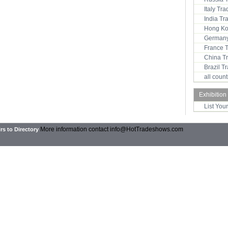
Italy Tr
India T
Hong Ko
Germany
France 
China T
Brazil 
all coun
Exhibition
List You
More information contact
info@HotTradeshows.com
rs to Directory