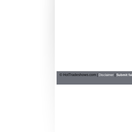
© HotTradeshows.com |
|
Disclaimer
Submit fai