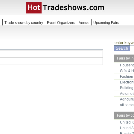
r
Trade shows by country
Event Organizers
Venue
Upcoming Fairs
Fairs by i
Househo
Gifts & 
Fashion
Electron
Building
Automot
Agricult
all sect
Fairs by c
United 
United 
Russia 