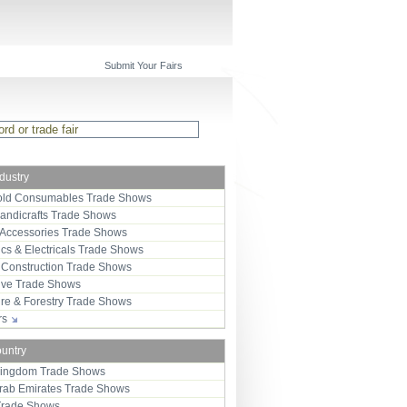
Submit Your Fairs
ndustry
ld Consumables Trade Shows
Handicrafts Trade Shows
 Accessories Trade Shows
ics & Electricals Trade Shows
 Construction Trade Shows
ive Trade Shows
ure & Forestry Trade Shows
ors
ountry
Kingdom Trade Shows
Arab Emirates Trade Shows
Trade Shows