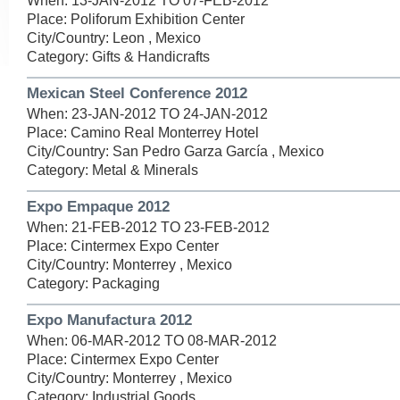
When: 13-JAN-2012 TO 07-FEB-2012
Place: Poliforum Exhibition Center
City/Country: Leon , Mexico
Category: Gifts & Handicrafts
Mexican Steel Conference 2012
When: 23-JAN-2012 TO 24-JAN-2012
Place: Camino Real Monterrey Hotel
City/Country: San Pedro Garza García , Mexico
Category: Metal & Minerals
Expo Empaque 2012
When: 21-FEB-2012 TO 23-FEB-2012
Place: Cintermex Expo Center
City/Country: Monterrey , Mexico
Category: Packaging
Expo Manufactura 2012
When: 06-MAR-2012 TO 08-MAR-2012
Place: Cintermex Expo Center
City/Country: Monterrey , Mexico
Category: Industrial Goods