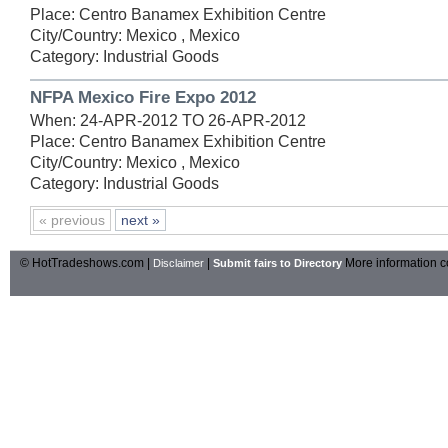
Place: Centro Banamex Exhibition Centre
City/Country: Mexico , Mexico
Category: Industrial Goods
NFPA Mexico Fire Expo 2012
When: 24-APR-2012 TO 26-APR-2012
Place: Centro Banamex Exhibition Centre
City/Country: Mexico , Mexico
Category: Industrial Goods
« previous
next »
© HotTradeshows.com |
|
More information c
Disclaimer
Submit fairs to Directory