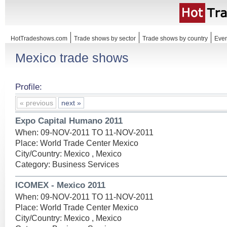
HotTradeshows.com
Trade shows by sector
Trade shows by country
Even
Mexico trade shows
Profile:
« previous
next »
Expo Capital Humano 2011
When: 09-NOV-2011 TO 11-NOV-2011
Place: World Trade Center Mexico
City/Country: Mexico , Mexico
Category: Business Services
ICOMEX - Mexico 2011
When: 09-NOV-2011 TO 11-NOV-2011
Place: World Trade Center Mexico
City/Country: Mexico , Mexico