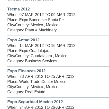
Tecma 2012
When: 07-MAR-2012 TO 09-MAR-2012
Place: Expo Bancomer Santa Fe
City/Country: Mexico , Mexico
Category: Plant & Machinery
Expo Antad 2012
When: 14-MAR-2012 TO 16-MAR-2012
Place: Expo Guadalajara
City/Country: Guadalajara , Mexico
Category: Business Services
Expo Finanzas 2012
When: 23-APR-2012 TO 25-APR-2012
Place: World Trade Center Mexico
City/Country: Mexico , Mexico
Category: Real Estate
Expo Seguridad Mexico 2012
When: 24-APR-2012 TO 26-APR-2012