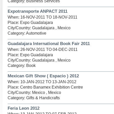
Category: Business Services
Expotransporte ANPACT 2011
When: 16-NOV-2011 TO 18-NOV-2011
Place: Expo Guadalajara
City/Country: Guadalajara , Mexico
Category: Automotive
Guadalajara International Book Fair 2011
When: 26-NOV-2011 TO 04-DEC-2011
Place: Expo Guadalajara
City/Country: Guadalajara , Mexico
Category: Book
Mexican Gift Show ( Espacio ) 2012
When: 10-JAN-2012 TO 13-JAN-2012
Place: Centro Banamex Exhibition Centre
City/Country: Mexico , Mexico
Category: Gifts & Handicrafts
Feria Leon 2012