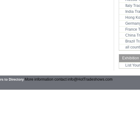
Italy Tr
India T
Hong Ko
Germany
France 
China T
Brazil 
all coun
Exhibition
List You
More information contact
info@HotTradeshows.com
rs to Directory