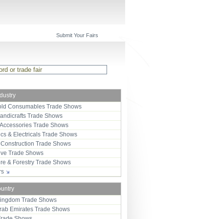
Submit Your Fairs
ndustry
ld Consumables Trade Shows
Handicrafts Trade Shows
 Accessories Trade Shows
ics & Electricals Trade Shows
 Construction Trade Shows
ive Trade Shows
ure & Forestry Trade Shows
ors
ountry
Kingdom Trade Shows
Arab Emirates Trade Shows
Trade Shows