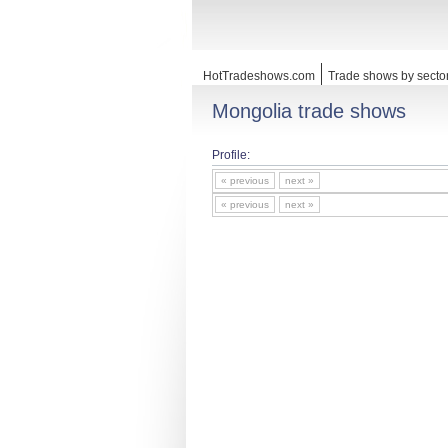
HotTradeshows.com
Trade shows by secto
Mongolia trade shows
Profile:
« previous
next »
« previous
next »