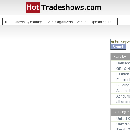
r
Trade shows by country
Event Organizers
Venue
Upcoming Fairs
Fairs by i
Househo
Gifts & 
Fashion
Electron
Building
Automot
Agricult
all sect
Fairs by c
United 
United 
Russia 