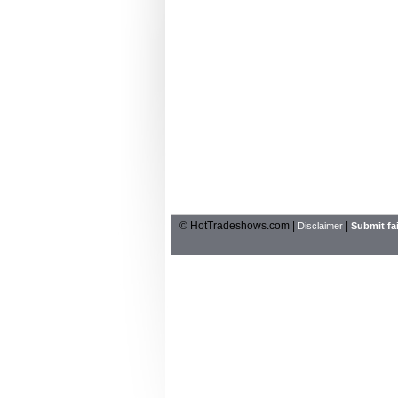
© HotTradeshows.com |
|
Disclaimer
Submit fai