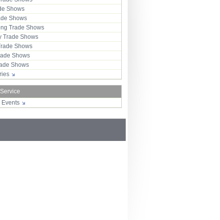
ade Shows
rade Shows
ng Trade Shows
 Trade Shows
Trade Shows
rade Shows
Trade Shows
tries
 Service
r Events