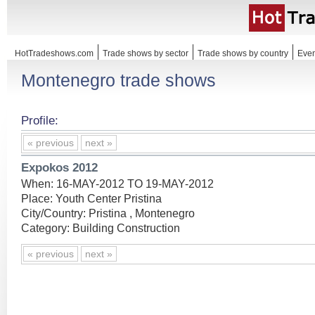
HotTradeshows.com
Trade shows by sector
Trade shows by country
Even
Montenegro trade shows
Profile:
« previous
next »
Expokos 2012
When: 16-MAY-2012 TO 19-MAY-2012
Place: Youth Center Pristina
City/Country: Pristina , Montenegro
Category: Building Construction
« previous
next »