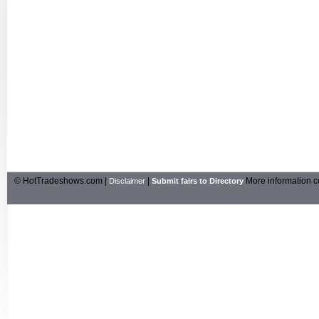
© HotTradeshows.com |
|
More information c
Disclaimer
Submit fairs to Directory