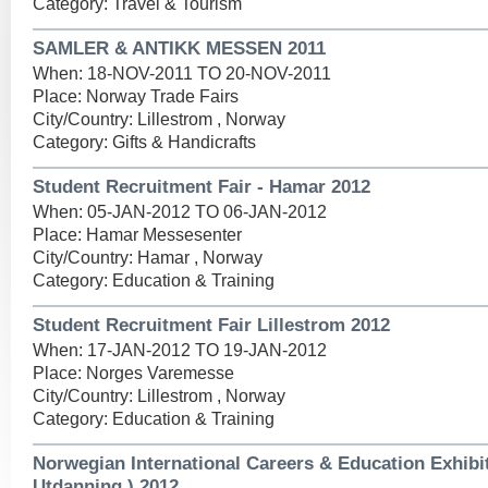
Category: Travel & Tourism
SAMLER & ANTIKK MESSEN 2011
When: 18-NOV-2011 TO 20-NOV-2011
Place: Norway Trade Fairs
City/Country: Lillestrom , Norway
Category: Gifts & Handicrafts
Student Recruitment Fair - Hamar 2012
When: 05-JAN-2012 TO 06-JAN-2012
Place: Hamar Messesenter
City/Country: Hamar , Norway
Category: Education & Training
Student Recruitment Fair Lillestrom 2012
When: 17-JAN-2012 TO 19-JAN-2012
Place: Norges Varemesse
City/Country: Lillestrom , Norway
Category: Education & Training
Norwegian International Careers & Education Exhibi
Utdanning ) 2012