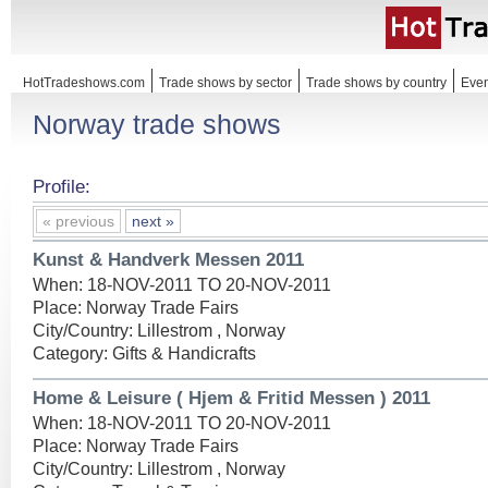
HotTradeshows.com
Trade shows by sector
Trade shows by country
Even
Norway trade shows
Profile:
« previous
next »
Kunst & Handverk Messen 2011
When: 18-NOV-2011 TO 20-NOV-2011
Place: Norway Trade Fairs
City/Country: Lillestrom , Norway
Category: Gifts & Handicrafts
Home & Leisure ( Hjem & Fritid Messen ) 2011
When: 18-NOV-2011 TO 20-NOV-2011
Place: Norway Trade Fairs
City/Country: Lillestrom , Norway