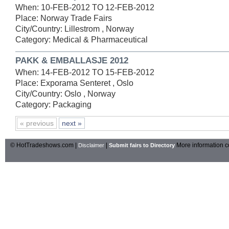
When: 10-FEB-2012 TO 12-FEB-2012
Place: Norway Trade Fairs
City/Country: Lillestrom , Norway
Category: Medical & Pharmaceutical
PAKK & EMBALLASJE 2012
When: 14-FEB-2012 TO 15-FEB-2012
Place: Exporama Senteret , Oslo
City/Country: Oslo , Norway
Category: Packaging
« previous
next »
© HotTradeshows.com |
|
More information c
Disclaimer
Submit fairs to Directory