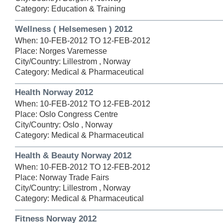
Category: Education & Training
Wellness ( Helsemesen ) 2012
When: 10-FEB-2012 TO 12-FEB-2012
Place: Norges Varemesse
City/Country: Lillestrom , Norway
Category: Medical & Pharmaceutical
Health Norway 2012
When: 10-FEB-2012 TO 12-FEB-2012
Place: Oslo Congress Centre
City/Country: Oslo , Norway
Category: Medical & Pharmaceutical
Health & Beauty Norway 2012
When: 10-FEB-2012 TO 12-FEB-2012
Place: Norway Trade Fairs
City/Country: Lillestrom , Norway
Category: Medical & Pharmaceutical
Fitness Norway 2012