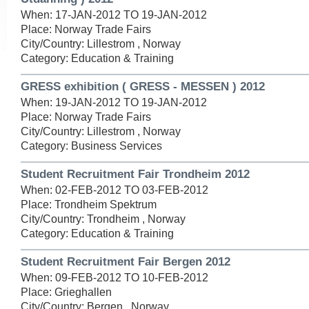
When: 17-JAN-2012 TO 19-JAN-2012
Place: Norway Trade Fairs
City/Country: Lillestrom , Norway
Category: Education & Training
GRESS exhibition ( GRESS - MESSEN ) 2012
When: 19-JAN-2012 TO 19-JAN-2012
Place: Norway Trade Fairs
City/Country: Lillestrom , Norway
Category: Business Services
Student Recruitment Fair Trondheim 2012
When: 02-FEB-2012 TO 03-FEB-2012
Place: Trondheim Spektrum
City/Country: Trondheim , Norway
Category: Education & Training
Student Recruitment Fair Bergen 2012
When: 09-FEB-2012 TO 10-FEB-2012
Place: Grieghallen
City/Country: Bergen , Norway