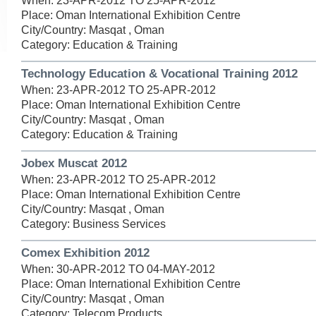
When: 23-APR-2012 TO 25-APR-2012
Place: Oman International Exhibition Centre
City/Country: Masqat , Oman
Category: Education & Training
Technology Education & Vocational Training 2012
When: 23-APR-2012 TO 25-APR-2012
Place: Oman International Exhibition Centre
City/Country: Masqat , Oman
Category: Education & Training
Jobex Muscat 2012
When: 23-APR-2012 TO 25-APR-2012
Place: Oman International Exhibition Centre
City/Country: Masqat , Oman
Category: Business Services
Comex Exhibition 2012
When: 30-APR-2012 TO 04-MAY-2012
Place: Oman International Exhibition Centre
City/Country: Masqat , Oman
Category: Telecom Products