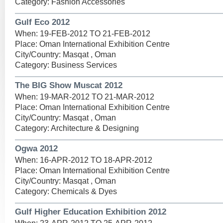
Category: Fashion Accessories
Gulf Eco 2012
When: 19-FEB-2012 TO 21-FEB-2012
Place: Oman International Exhibition Centre
City/Country: Masqat , Oman
Category: Business Services
The BIG Show Muscat 2012
When: 19-MAR-2012 TO 21-MAR-2012
Place: Oman International Exhibition Centre
City/Country: Masqat , Oman
Category: Architecture & Designing
Ogwa 2012
When: 16-APR-2012 TO 18-APR-2012
Place: Oman International Exhibition Centre
City/Country: Masqat , Oman
Category: Chemicals & Dyes
Gulf Higher Education Exhibition 2012