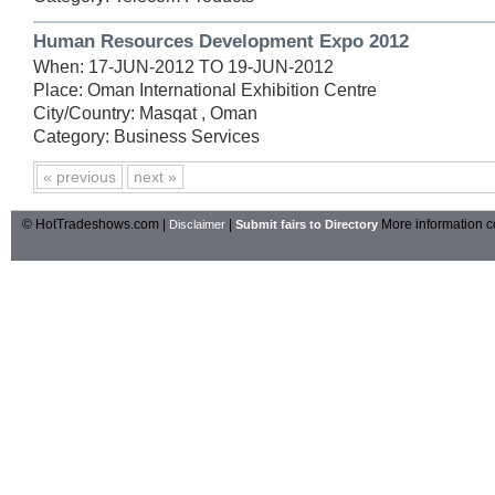
Human Resources Development Expo 2012
When: 17-JUN-2012 TO 19-JUN-2012
Place: Oman International Exhibition Centre
City/Country: Masqat , Oman
Category: Business Services
« previous
next »
© HotTradeshows.com |
|
More information c
Disclaimer
Submit fairs to Directory