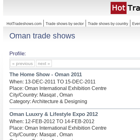
HotTradeshows.com
Trade shows by sector
Trade shows by country
Even
Oman trade shows
Profile:
« previous
next »
The Home Show - Oman 2011
When: 13-DEC-2011 TO 15-DEC-2011
Place: Oman International Exhibition Centre
City/Country: Masqat , Oman
Category: Architecture & Designing
Oman Luuxry & Lifestyle Expo 2012
When: 12-FEB-2012 TO 14-FEB-2012
Place: Oman International Exhibition Centre
City/Country: Masqat , Oman