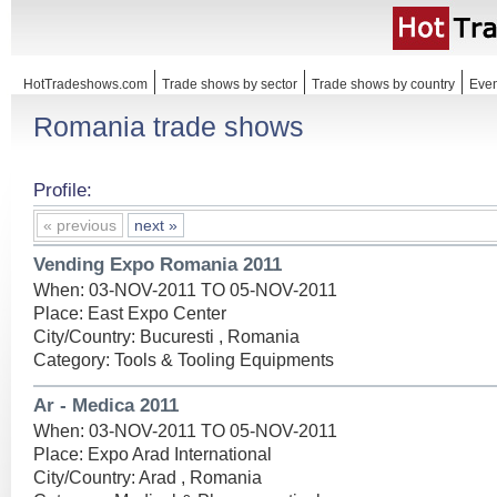
HotTradeshows.com
Trade shows by sector
Trade shows by country
Even
Romania trade shows
Profile:
« previous
next »
Vending Expo Romania 2011
When: 03-NOV-2011 TO 05-NOV-2011
Place: East Expo Center
City/Country: Bucuresti , Romania
Category: Tools & Tooling Equipments
Ar - Medica 2011
When: 03-NOV-2011 TO 05-NOV-2011
Place: Expo Arad International
City/Country: Arad , Romania