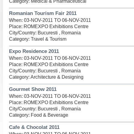
Category: Medical & Pharmaceutical
Romanian Tourism Fair 2011
When: 03-NOV-2011 TO 06-NOV-2011
Place: ROMEXPO Exhibitions Centre
City/Country: Bucuresti , Romania
Category: Travel & Tourism
Expo Residence 2011
When: 03-NOV-2011 TO 06-NOV-2011
Place: ROMEXPO Exhibitions Centre
City/Country: Bucuresti , Romania
Category: Architecture & Designing
Gourmet Show 2011
When: 03-NOV-2011 TO 06-NOV-2011
Place: ROMEXPO Exhibitions Centre
City/Country: Bucuresti , Romania
Category: Food & Beverage
Cafe & Chocolat 2011