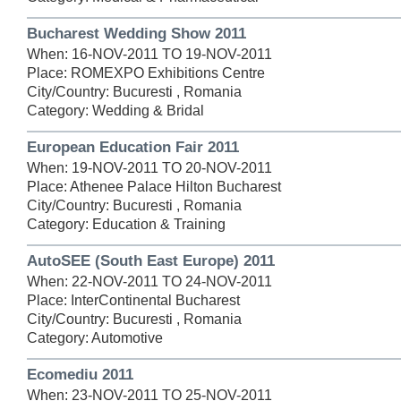
Bucharest Wedding Show 2011
When: 16-NOV-2011 TO 19-NOV-2011
Place: ROMEXPO Exhibitions Centre
City/Country: Bucuresti , Romania
Category: Wedding & Bridal
European Education Fair 2011
When: 19-NOV-2011 TO 20-NOV-2011
Place: Athenee Palace Hilton Bucharest
City/Country: Bucuresti , Romania
Category: Education & Training
AutoSEE (South East Europe) 2011
When: 22-NOV-2011 TO 24-NOV-2011
Place: InterContinental Bucharest
City/Country: Bucuresti , Romania
Category: Automotive
Ecomediu 2011
When: 23-NOV-2011 TO 25-NOV-2011