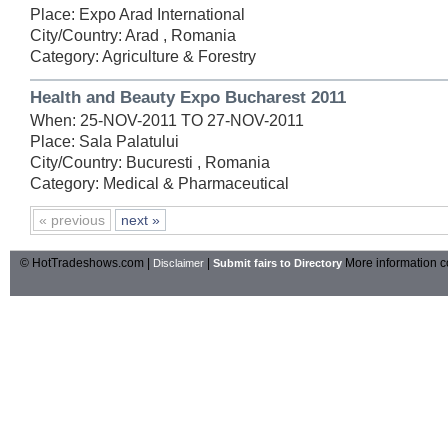
Place: Expo Arad International
City/Country: Arad , Romania
Category: Agriculture & Forestry
Health and Beauty Expo Bucharest 2011
When: 25-NOV-2011 TO 27-NOV-2011
Place: Sala Palatului
City/Country: Bucuresti , Romania
Category: Medical & Pharmaceutical
« previous
next »
© HotTradeshows.com |
|
More information c
Disclaimer
Submit fairs to Directory