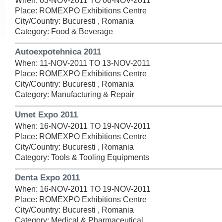
When: 03-NOV-2011 TO 06-NOV-2011
Place: ROMEXPO Exhibitions Centre
City/Country: Bucuresti , Romania
Category: Food & Beverage
Autoexpotehnica 2011
When: 11-NOV-2011 TO 13-NOV-2011
Place: ROMEXPO Exhibitions Centre
City/Country: Bucuresti , Romania
Category: Manufacturing & Repair
Umet Expo 2011
When: 16-NOV-2011 TO 19-NOV-2011
Place: ROMEXPO Exhibitions Centre
City/Country: Bucuresti , Romania
Category: Tools & Tooling Equipments
Denta Expo 2011
When: 16-NOV-2011 TO 19-NOV-2011
Place: ROMEXPO Exhibitions Centre
City/Country: Bucuresti , Romania
Category: Medical & Pharmaceutical