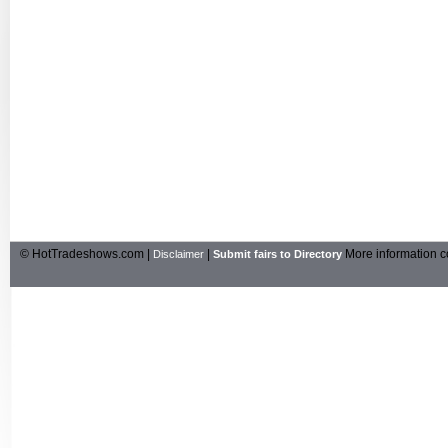
© HotTradeshows.com |
|
More information c
Disclaimer
Submit fairs to Directory