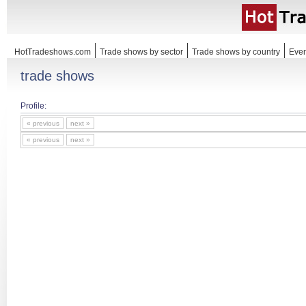
HotTradeshows.com
Trade shows by sector
Trade shows by country
Even
trade shows
Profile:
« previous
next »
« previous
next »