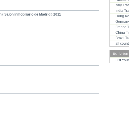
Italy Tr
India T
n ( Salon Inmobiliario de Madrid ) 2011
Hong Ko
Germany
France 
China T
Brazil 
all coun
Exhibition
List You