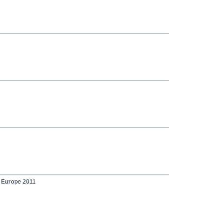
n Europe 2011