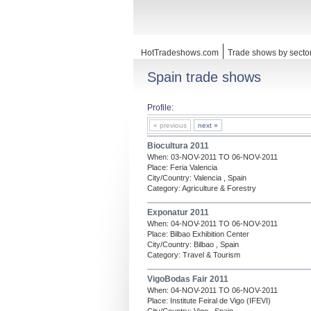
HotTradeshows.com
Trade shows by secto
Spain trade shows
Profile:
« previous
next »
Biocultura 2011
When: 03-NOV-2011 TO 06-NOV-2011
Place: Feria Valencia
City/Country: Valencia , Spain
Category: Agriculture & Forestry
Exponatur 2011
When: 04-NOV-2011 TO 06-NOV-2011
Place: Bilbao Exhibition Center
City/Country: Bilbao , Spain
Category: Travel & Tourism
VigoBodas Fair 2011
When: 04-NOV-2011 TO 06-NOV-2011
Place: Institute Feiral de Vigo (IFEVI)