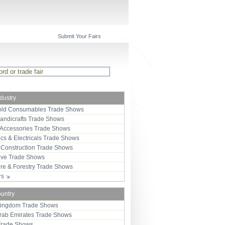
Submit Your Fairs
ndustry
ld Consumables Trade Shows
Handicrafts Trade Shows
 Accessories Trade Shows
ics & Electricals Trade Shows
 Construction Trade Shows
ive Trade Shows
ure & Forestry Trade Shows
ors
ountry
Kingdom Trade Shows
Arab Emirates Trade Shows
Trade Shows