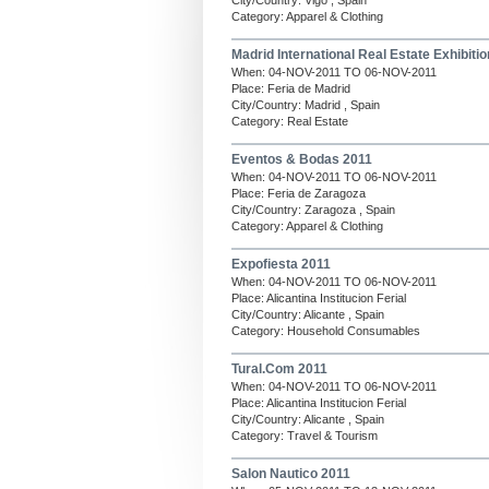
City/Country: Vigo , Spain
Category: Apparel & Clothing
Madrid International Real Estate Exhibitio
When: 04-NOV-2011 TO 06-NOV-2011
Place: Feria de Madrid
City/Country: Madrid , Spain
Category: Real Estate
Eventos & Bodas 2011
When: 04-NOV-2011 TO 06-NOV-2011
Place: Feria de Zaragoza
City/Country: Zaragoza , Spain
Category: Apparel & Clothing
Expofiesta 2011
When: 04-NOV-2011 TO 06-NOV-2011
Place: Alicantina Institucion Ferial
City/Country: Alicante , Spain
Category: Household Consumables
Tural.Com 2011
When: 04-NOV-2011 TO 06-NOV-2011
Place: Alicantina Institucion Ferial
City/Country: Alicante , Spain
Category: Travel & Tourism
Salon Nautico 2011