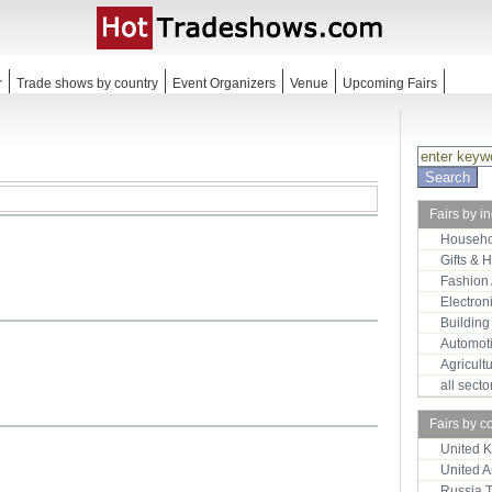
r
Trade shows by country
Event Organizers
Venue
Upcoming Fairs
Fairs by i
Househo
Gifts & 
Fashion
Electron
Building
Automot
Agricult
all sect
Fairs by c
United 
United 
Russia 