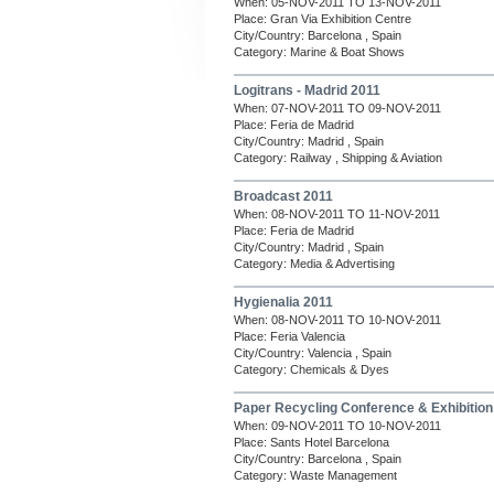
When: 05-NOV-2011 TO 13-NOV-2011
Place: Gran Via Exhibition Centre
City/Country: Barcelona , Spain
Category: Marine & Boat Shows
Logitrans - Madrid 2011
When: 07-NOV-2011 TO 09-NOV-2011
Place: Feria de Madrid
City/Country: Madrid , Spain
Category: Railway , Shipping & Aviation
Broadcast 2011
When: 08-NOV-2011 TO 11-NOV-2011
Place: Feria de Madrid
City/Country: Madrid , Spain
Category: Media & Advertising
Hygienalia 2011
When: 08-NOV-2011 TO 10-NOV-2011
Place: Feria Valencia
City/Country: Valencia , Spain
Category: Chemicals & Dyes
Paper Recycling Conference & Exhibitio
When: 09-NOV-2011 TO 10-NOV-2011
Place: Sants Hotel Barcelona
City/Country: Barcelona , Spain
Category: Waste Management