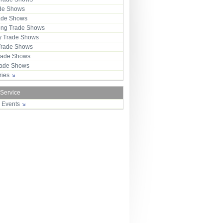
ade Shows
rade Shows
ng Trade Shows
 Trade Shows
Trade Shows
rade Shows
Trade Shows
tries
 Service
r Events