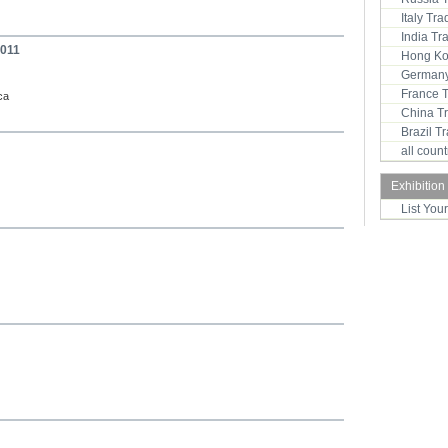
Italy Tr
India T
2011
Hong Ko
Germany
France 
ca
China T
Brazil 
all coun
Exhibition
List You