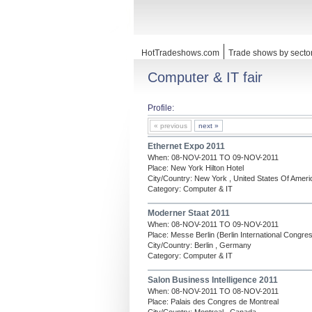
HotTradeshows.com
Trade shows by secto
Computer & IT fair
Profile:
« previous
next »
Ethernet Expo 2011
When: 08-NOV-2011 TO 09-NOV-2011
Place: New York Hilton Hotel
City/Country: New York , United States Of Ameri
Category: Computer & IT
Moderner Staat 2011
When: 08-NOV-2011 TO 09-NOV-2011
Place: Messe Berlin (Berlin International Congre
City/Country: Berlin , Germany
Category: Computer & IT
Salon Business Intelligence 2011
When: 08-NOV-2011 TO 08-NOV-2011
Place: Palais des Congres de Montreal