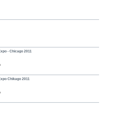
Expo - Chicago 2011
a
Expo Chikago 2011
a