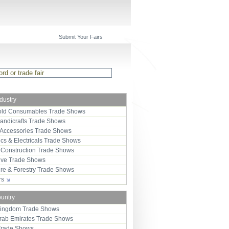
Submit Your Fairs
ndustry
ld Consumables Trade Shows
Handicrafts Trade Shows
 Accessories Trade Shows
ics & Electricals Trade Shows
 Construction Trade Shows
ive Trade Shows
ure & Forestry Trade Shows
ors
ountry
Kingdom Trade Shows
Arab Emirates Trade Shows
Trade Shows