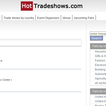
r
Trade shows by country
Event Organizers
Venue
Upcoming Fairs
Fairs by i
Househo
Gifts & 
Fashion
ca
Electron
Building
Automot
Agricult
ss Center )
all sect
Fairs by c
United 
United 
Russia 