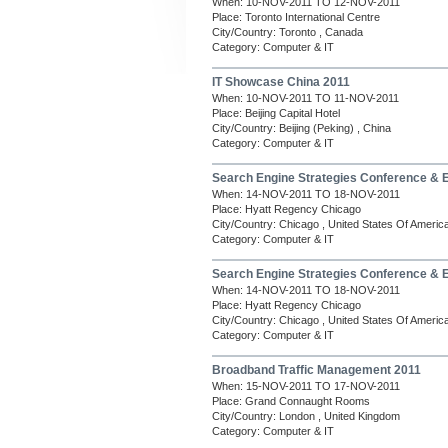
When: 10-NOV-2011 TO 12-NOV-2011
Place: Toronto International Centre
City/Country: Toronto , Canada
Category: Computer & IT
IT Showcase China 2011
When: 10-NOV-2011 TO 11-NOV-2011
Place: Beijing Capital Hotel
City/Country: Beijing (Peking) , China
Category: Computer & IT
Search Engine Strategies Conference & 
When: 14-NOV-2011 TO 18-NOV-2011
Place: Hyatt Regency Chicago
City/Country: Chicago , United States Of Americ
Category: Computer & IT
Search Engine Strategies Conference & 
When: 14-NOV-2011 TO 18-NOV-2011
Place: Hyatt Regency Chicago
City/Country: Chicago , United States Of Americ
Category: Computer & IT
Broadband Traffic Management 2011
When: 15-NOV-2011 TO 17-NOV-2011
Place: Grand Connaught Rooms
City/Country: London , United Kingdom
Category: Computer & IT