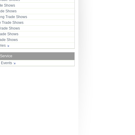
ade Shows
rade Shows
ng Trade Shows
 Trade Shows
Trade Shows
rade Shows
Trade Shows
tries
 Service
r Events