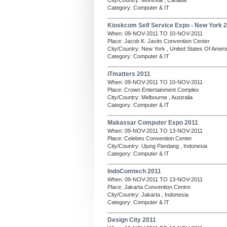
City/Country: Montreal , Canada
Category: Computer & IT
Kioskcom Self Service Expo - New York 
When: 09-NOV-2011 TO 10-NOV-2011
Place: Jacob K. Javits Convention Center
City/Country: New York , United States Of Ameri
Category: Computer & IT
iTmatters 2011
When: 09-NOV-2011 TO 10-NOV-2011
Place: Crown Entertainment Complex
City/Country: Melbourne , Australia
Category: Computer & IT
Makassar Computer Expo 2011
When: 09-NOV-2011 TO 13-NOV-2011
Place: Celebes Convention Center
City/Country: Ujung Pandang , Indonesia
Category: Computer & IT
IndoComtech 2011
When: 09-NOV-2011 TO 13-NOV-2011
Place: Jakarta Convention Centre
City/Country: Jakarta , Indonesia
Category: Computer & IT
Design City 2011