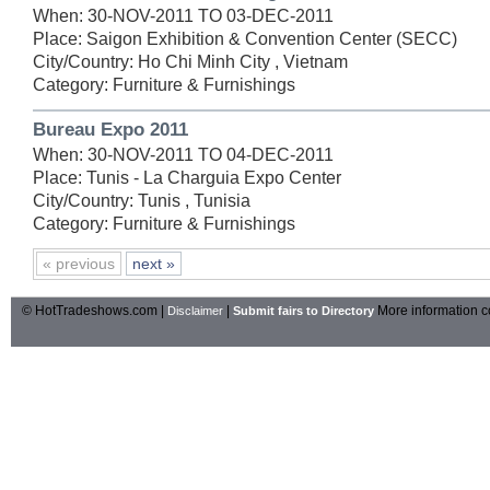
When: 30-NOV-2011 TO 03-DEC-2011
Place: Saigon Exhibition & Convention Center (SECC)
City/Country: Ho Chi Minh City , Vietnam
Category: Furniture & Furnishings
Bureau Expo 2011
When: 30-NOV-2011 TO 04-DEC-2011
Place: Tunis - La Charguia Expo Center
City/Country: Tunis , Tunisia
Category: Furniture & Furnishings
« previous
next »
© HotTradeshows.com |
|
More information c
Disclaimer
Submit fairs to Directory