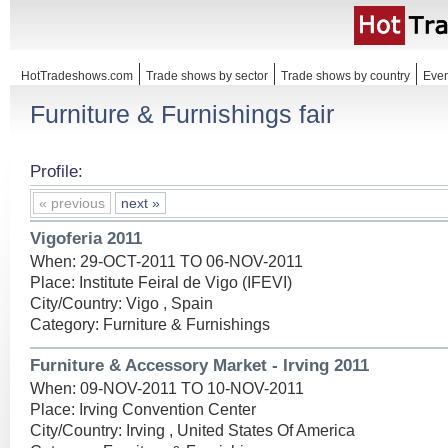
HotTradeshows.com
Trade shows by sector
Trade shows by country
Even
Furniture & Furnishings fair
Profile:
« previous
next »
Vigoferia 2011
When: 29-OCT-2011 TO 06-NOV-2011
Place: Institute Feiral de Vigo (IFEVI)
City/Country: Vigo , Spain
Category: Furniture & Furnishings
Furniture & Accessory Market - Irving 2011
When: 09-NOV-2011 TO 10-NOV-2011
Place: Irving Convention Center
City/Country: Irving , United States Of America