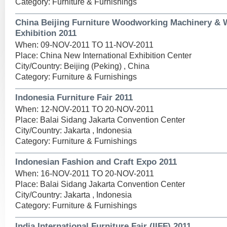
Category: Furniture & Furnishings
China Beijing Furniture Woodworking Machinery &
Exhibition 2011
When: 09-NOV-2011 TO 11-NOV-2011
Place: China New International Exhibition Center
City/Country: Beijing (Peking) , China
Category: Furniture & Furnishings
Indonesia Furniture Fair 2011
When: 12-NOV-2011 TO 20-NOV-2011
Place: Balai Sidang Jakarta Convention Center
City/Country: Jakarta , Indonesia
Category: Furniture & Furnishings
Indonesian Fashion and Craft Expo 2011
When: 16-NOV-2011 TO 20-NOV-2011
Place: Balai Sidang Jakarta Convention Center
City/Country: Jakarta , Indonesia
Category: Furniture & Furnishings
India International Furniture Fair (IIFF) 2011