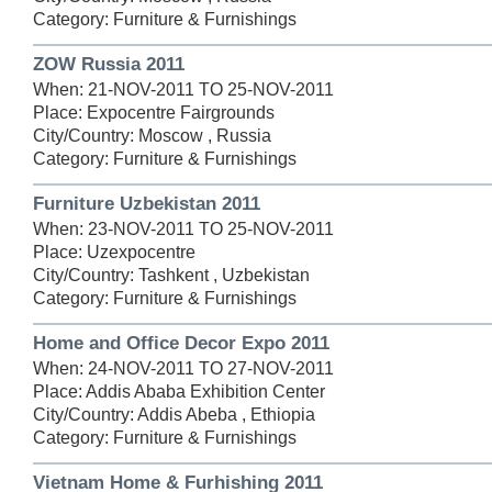
Category: Furniture & Furnishings
ZOW Russia 2011
When: 21-NOV-2011 TO 25-NOV-2011
Place: Expocentre Fairgrounds
City/Country: Moscow , Russia
Category: Furniture & Furnishings
Furniture Uzbekistan 2011
When: 23-NOV-2011 TO 25-NOV-2011
Place: Uzexpocentre
City/Country: Tashkent , Uzbekistan
Category: Furniture & Furnishings
Home and Office Decor Expo 2011
When: 24-NOV-2011 TO 27-NOV-2011
Place: Addis Ababa Exhibition Center
City/Country: Addis Abeba , Ethiopia
Category: Furniture & Furnishings
Vietnam Home & Furhishing 2011