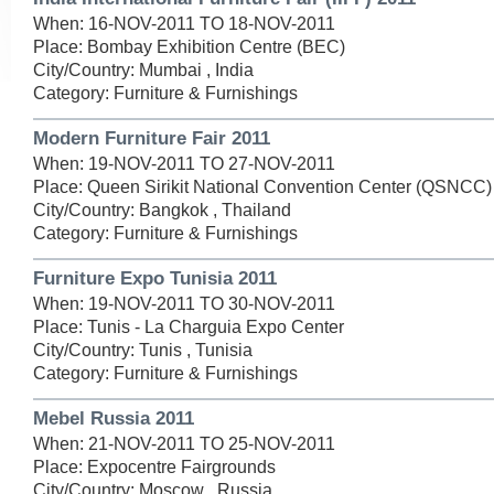
When: 16-NOV-2011 TO 18-NOV-2011
Place: Bombay Exhibition Centre (BEC)
City/Country: Mumbai , India
Category: Furniture & Furnishings
Modern Furniture Fair 2011
When: 19-NOV-2011 TO 27-NOV-2011
Place: Queen Sirikit National Convention Center (QSNCC)
City/Country: Bangkok , Thailand
Category: Furniture & Furnishings
Furniture Expo Tunisia 2011
When: 19-NOV-2011 TO 30-NOV-2011
Place: Tunis - La Charguia Expo Center
City/Country: Tunis , Tunisia
Category: Furniture & Furnishings
Mebel Russia 2011
When: 21-NOV-2011 TO 25-NOV-2011
Place: Expocentre Fairgrounds
City/Country: Moscow , Russia