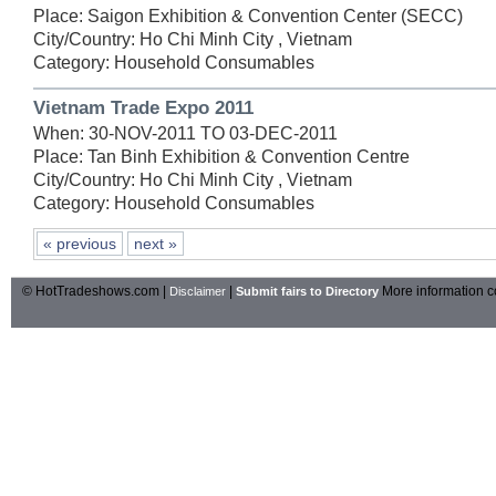
Place: Saigon Exhibition & Convention Center (SECC)
City/Country: Ho Chi Minh City , Vietnam
Category: Household Consumables
Vietnam Trade Expo 2011
When: 30-NOV-2011 TO 03-DEC-2011
Place: Tan Binh Exhibition & Convention Centre
City/Country: Ho Chi Minh City , Vietnam
Category: Household Consumables
« previous
next »
© HotTradeshows.com |
|
More information c
Disclaimer
Submit fairs to Directory