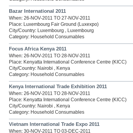
Bazar International 2011
When: 26-NOV-2011 TO 27-NOV-2011
Place: Luxembourg Fair Ground (Luxexpo)
City/Country: Luxembourg , Luxembourg
Category: Household Consumables
Focus Africa Kenya 2011
When: 26-NOV-2011 TO 28-NOV-2011
Place: Kenyatta International Conference Centre (KICC)
City/Country: Nairobi , Kenya
Category: Household Consumables
Kenya International Trade Exhibition 2011
When: 26-NOV-2011 TO 28-NOV-2011
Place: Kenyatta International Conference Centre (KICC)
City/Country: Nairobi , Kenya
Category: Household Consumables
Vietnam International Trade Expo 2011
When: 30-NOV-2011 TO 03-DEC-2011