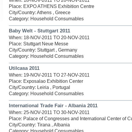
When: 18-NOV-2011 TO 20-NOV-2011
Place: EXPO ATHENS Exhibition Centre
City/Country: Athens , Greece
Category: Household Consumables
Baby Welt - Stuttgart 2011
When: 18-NOV-2011 TO 20-NOV-2011
Place: Stuttgart Neue Messe
City/Country: Stuttgart , Germany
Category: Household Consumables
Utilcasa 2011
When: 19-NOV-2011 TO 27-NOV-2011
Place: Exposalao Exhibition Center
City/Country: Leiria , Portugal
Category: Household Consumables
International Trade Fair - Albania 2011
When: 25-NOV-2011 TO 30-NOV-2011
Place: Palace of Congresses and International Center of Cu
City/Country: Tirana , Albania
Category: Household Consumables