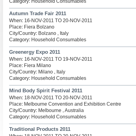
Category: Household Consumables
Autumn Trade Fair 2011
When: 16-NOV-2011 TO 20-NOV-2011
Place: Fiera Bolzano
City/Country: Bolzano , Italy
Category: Household Consumables
Greenergy Expo 2011
When: 16-NOV-2011 TO 19-NOV-2011
Place: Fiera Milano
City/Country: Milano , Italy
Category: Household Consumables
Mind Body Spirit Festival 2011
When: 18-NOV-2011 TO 20-NOV-2011
Place: Melbourne Convention and Exhibition Centre
City/Country: Melbourne , Australia
Category: Household Consumables
Traditional Products 2011