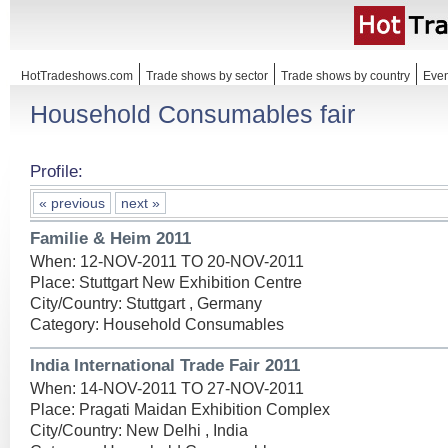
HotTradeshows.com
Trade shows by sector
Trade shows by country
Even
Household Consumables fair
Profile:
« previous
next »
Familie & Heim 2011
When: 12-NOV-2011 TO 20-NOV-2011
Place: Stuttgart New Exhibition Centre
City/Country: Stuttgart , Germany
Category: Household Consumables
India International Trade Fair 2011
When: 14-NOV-2011 TO 27-NOV-2011
Place: Pragati Maidan Exhibition Complex
City/Country: New Delhi , India