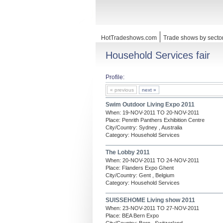
HotTradeshows.com
Trade shows by secto
Household Services fair
Profile:
« previous
next »
Swim Outdoor Living Expo 2011
When: 19-NOV-2011 TO 20-NOV-2011
Place: Penrith Panthers Exhibition Centre
City/Country: Sydney , Australia
Category: Household Services
The Lobby 2011
When: 20-NOV-2011 TO 24-NOV-2011
Place: Flanders Expo Ghent
City/Country: Gent , Belgium
Category: Household Services
SUISSEHOME Living show 2011
When: 23-NOV-2011 TO 27-NOV-2011
Place: BEA Bern Expo