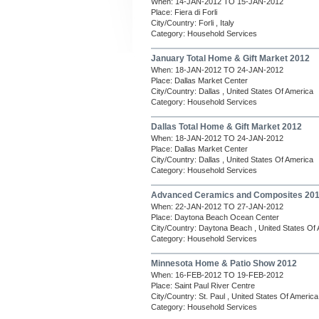
When: 14-JAN-2012 TO 15-JAN-2012
Place: Fiera di Forli
City/Country: Forli , Italy
Category: Household Services
January Total Home & Gift Market 2012
When: 18-JAN-2012 TO 24-JAN-2012
Place: Dallas Market Center
City/Country: Dallas , United States Of America
Category: Household Services
Dallas Total Home & Gift Market 2012
When: 18-JAN-2012 TO 24-JAN-2012
Place: Dallas Market Center
City/Country: Dallas , United States Of America
Category: Household Services
Advanced Ceramics and Composites 20
When: 22-JAN-2012 TO 27-JAN-2012
Place: Daytona Beach Ocean Center
City/Country: Daytona Beach , United States Of
Category: Household Services
Minnesota Home & Patio Show 2012
When: 16-FEB-2012 TO 19-FEB-2012
Place: Saint Paul River Centre
City/Country: St. Paul , United States Of America
Category: Household Services