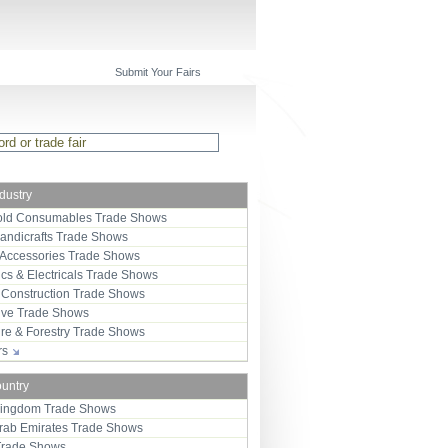
Submit Your Fairs
ndustry
ld Consumables Trade Shows
Handicrafts Trade Shows
 Accessories Trade Shows
ics & Electricals Trade Shows
 Construction Trade Shows
ive Trade Shows
ure & Forestry Trade Shows
ors
ountry
Kingdom Trade Shows
Arab Emirates Trade Shows
Trade Shows