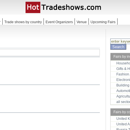
r
Trade shows by country
Event Organizers
Venue
Upcoming Fairs
Fairs by i
Househo
Gifts & 
Fashion
Electron
Building
Automot
Agricult
all sect
Fairs by c
United 
United 
Russia 