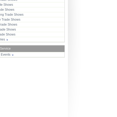
ade Shows
rade Shows
ng Trade Shows
 Trade Shows
Trade Shows
rade Shows
Trade Shows
tries
 Service
r Events