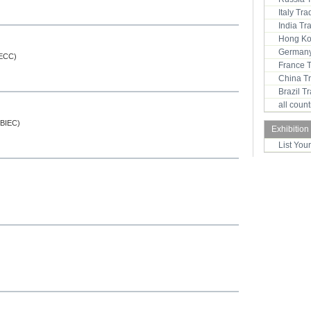
Italy Tr
India T
Hong Ko
Germany
SECC)
France 
China T
Brazil 
all coun
 (BIEC)
Exhibition
List You