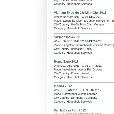
City/Country: Bern , Switzerland
Category: Household Services
Vietnam Expo Ho Chi Minh City 2011
When: 30-NOV-2011 TO 03-DEC-2011
Place: Saigon Exhibition & Convention Center (
City/Country: Ho Chi Minh City , Vietnam
Category: Household Services
Surface India 2011
When: 06-DEC-2011 TO 09-DEC-2011
Place: Bangalore International Exhibition Centre
City/Country: Bengaluru , India
Category: Household Services
Home Expo 2011
When: 21-DEC-2011 TO 01-JAN-2012
Place: Kuwait International Fair Ground
City/Country: Kuwait , Kuwait
Category: Household Services
Innowa 2012
When: 07-JAN-2012 TO 09-JAN-2012
Place: Dortmunder Westfalenhallen
City/Country: Dortmund , Germany
Category: Household Services
Vivi la Casa Forli 2012