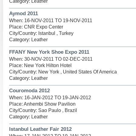
Category: Leather
Aymod 2011
When: 16-NOV-2011 TO 19-NOV-2011
Place: CNR Expo Center
City/Country: Istanbul , Turkey
Category: Leather
FFANY New York Shoe Expo 2011
When: 30-NOV-2011 TO 02-DEC-2011
Place: New York Hilton Hotel
City/Country: New York , United States Of America
Category: Leather
Couromoda 2012
When: 16-JAN-2012 TO 19-JAN-2012
Place: Anhembi Show Pavilion
City/Country: Sao Paulo , Brazil
Category: Leather
Istanbul Leather Fair 2012