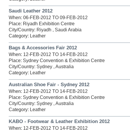
Saudi Leather 2012
When: 06-FEB-2012 TO 09-FEB-2012
Place: Riyadh Exhibition Centre
City/Country: Riyadh , Saudi Arabia
Category: Leather
Bags & Accessories Fair 2012
When: 12-FEB-2012 TO 14-FEB-2012
Place: Sydney Convention & Exhibition Centre
City/Country: Sydney , Australia
Category: Leather
Australian Shoe Fair - Sydney 2012
When: 12-FEB-2012 TO 14-FEB-2012
Place: Sydney Convention & Exhibition Centre
City/Country: Sydney , Australia
Category: Leather
KABO - Footwear & Leather Exhibition 2012
When: 12-FEB-2012 TO 14-FEB-2012