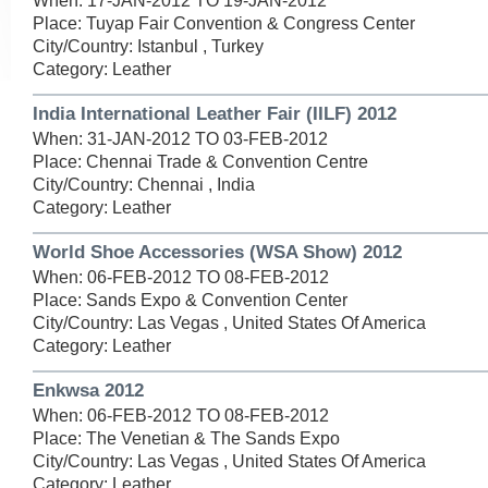
When: 17-JAN-2012 TO 19-JAN-2012
Place: Tuyap Fair Convention & Congress Center
City/Country: Istanbul , Turkey
Category: Leather
India International Leather Fair (IILF) 2012
When: 31-JAN-2012 TO 03-FEB-2012
Place: Chennai Trade & Convention Centre
City/Country: Chennai , India
Category: Leather
World Shoe Accessories (WSA Show) 2012
When: 06-FEB-2012 TO 08-FEB-2012
Place: Sands Expo & Convention Center
City/Country: Las Vegas , United States Of America
Category: Leather
Enkwsa 2012
When: 06-FEB-2012 TO 08-FEB-2012
Place: The Venetian & The Sands Expo
City/Country: Las Vegas , United States Of America
Category: Leather