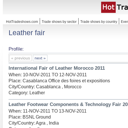
HotTradeshows.com
Trade shows by sector
Trade shows by country
Even
Leather fair
Profile:
« previous
next »
International Fair of Leather Morocco 2011
When: 10-NOV-2011 TO 12-NOV-2011
Place: Casablanca Office des foires et expositions
City/Country: Casablanca , Morocco
Category: Leather
Leather Footwear Components & Technology Fair 20
When: 11-NOV-2011 TO 13-NOV-2011
Place: BSNL Ground
City/Country: Agra , India