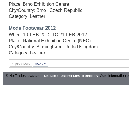
Place: Brno Exhibition Centre
City/Country: Brno , Czech Republic
Category: Leather
Moda Footwear 2012
When: 19-FEB-2012 TO 21-FEB-2012
Place: National Exhibition Centre (NEC)
City/Country: Birmingham , United Kingdom
Category: Leather
« previous
next »
© HotTradeshows.com |
|
More information c
Disclaimer
Submit fairs to Directory