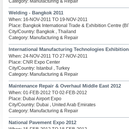
Category: Manufacturing & Repair
Welding - Bangkok 2011
When: 16-NOV-2011 TO 19-NOV-2011
Place: Bangkok International Trade & Exhibition Centre (B
City/Country: Bangkok , Thailand
Category: Manufacturing & Repair
International Manufacturing Technologies Exhibition
When: 24-NOV-2011 TO 27-NOV-2011
Place: CNR Expo Center
City/Country: Istanbul , Turkey
Category: Manufacturing & Repair
Maintenance Repair & Overhaul Middle East 2012
When: 01-FEB-2012 TO 02-FEB-2012
Place: Dubai Airport Expo
City/Country: Dubai , United Arab Emirates
Category: Manufacturing & Repair
National Pavement Expo 2012