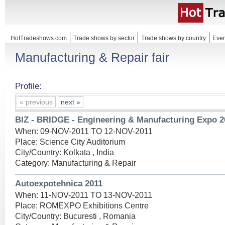
HotTradeshows.com
Trade shows by sector
Trade shows by country
Even
Manufacturing & Repair fair
Profile:
« previous
next »
BIZ - BRIDGE - Engineering & Manufacturing Expo 2
When: 09-NOV-2011 TO 12-NOV-2011
Place: Science City Auditorium
City/Country: Kolkata , India
Category: Manufacturing & Repair
Autoexpotehnica 2011
When: 11-NOV-2011 TO 13-NOV-2011
Place: ROMEXPO Exhibitions Centre
City/Country: Bucuresti , Romania