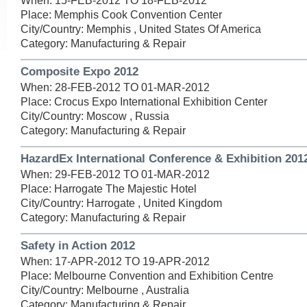
When: 15-FEB-2012 TO 18-FEB-2012
Place: Memphis Cook Convention Center
City/Country: Memphis , United States Of America
Category: Manufacturing & Repair
Composite Expo 2012
When: 28-FEB-2012 TO 01-MAR-2012
Place: Crocus Expo International Exhibition Center
City/Country: Moscow , Russia
Category: Manufacturing & Repair
HazardEx International Conference & Exhibition 201
When: 29-FEB-2012 TO 01-MAR-2012
Place: Harrogate The Majestic Hotel
City/Country: Harrogate , United Kingdom
Category: Manufacturing & Repair
Safety in Action 2012
When: 17-APR-2012 TO 19-APR-2012
Place: Melbourne Convention and Exhibition Centre
City/Country: Melbourne , Australia
Category: Manufacturing & Repair