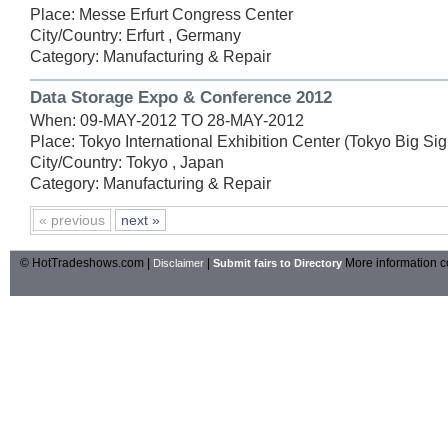
Place: Messe Erfurt Congress Center
City/Country: Erfurt , Germany
Category: Manufacturing & Repair
Data Storage Expo & Conference 2012
When: 09-MAY-2012 TO 28-MAY-2012
Place: Tokyo International Exhibition Center (Tokyo Big Sig
City/Country: Tokyo , Japan
Category: Manufacturing & Repair
« previous
next »
© HotTradeshows.com |
|
More information c
Disclaimer
Submit fairs to Directory