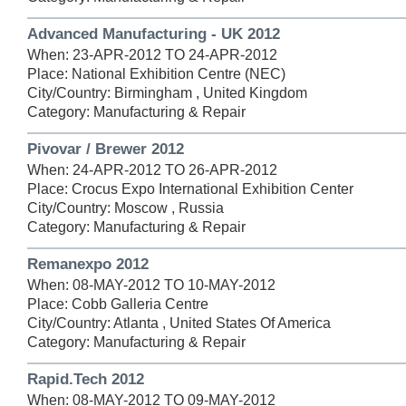
Advanced Manufacturing - UK 2012
When: 23-APR-2012 TO 24-APR-2012
Place: National Exhibition Centre (NEC)
City/Country: Birmingham , United Kingdom
Category: Manufacturing & Repair
Pivovar / Brewer 2012
When: 24-APR-2012 TO 26-APR-2012
Place: Crocus Expo International Exhibition Center
City/Country: Moscow , Russia
Category: Manufacturing & Repair
Remanexpo 2012
When: 08-MAY-2012 TO 10-MAY-2012
Place: Cobb Galleria Centre
City/Country: Atlanta , United States Of America
Category: Manufacturing & Repair
Rapid.Tech 2012
When: 08-MAY-2012 TO 09-MAY-2012