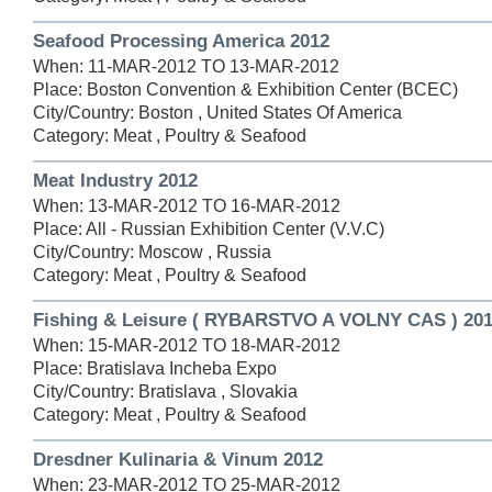
Seafood Processing America 2012
When: 11-MAR-2012 TO 13-MAR-2012
Place: Boston Convention & Exhibition Center (BCEC)
City/Country: Boston , United States Of America
Category: Meat , Poultry & Seafood
Meat Industry 2012
When: 13-MAR-2012 TO 16-MAR-2012
Place: All - Russian Exhibition Center (V.V.C)
City/Country: Moscow , Russia
Category: Meat , Poultry & Seafood
Fishing & Leisure ( RYBARSTVO A VOLNY CAS ) 20
When: 15-MAR-2012 TO 18-MAR-2012
Place: Bratislava Incheba Expo
City/Country: Bratislava , Slovakia
Category: Meat , Poultry & Seafood
Dresdner Kulinaria & Vinum 2012
When: 23-MAR-2012 TO 25-MAR-2012