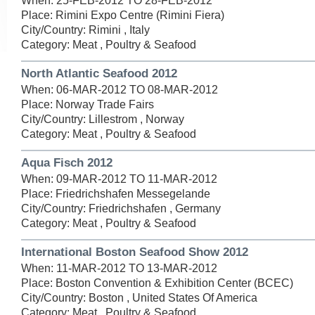
When: 25-FEB-2012 TO 28-FEB-2012
Place: Rimini Expo Centre (Rimini Fiera)
City/Country: Rimini , Italy
Category: Meat , Poultry & Seafood
North Atlantic Seafood 2012
When: 06-MAR-2012 TO 08-MAR-2012
Place: Norway Trade Fairs
City/Country: Lillestrom , Norway
Category: Meat , Poultry & Seafood
Aqua Fisch 2012
When: 09-MAR-2012 TO 11-MAR-2012
Place: Friedrichshafen Messegelande
City/Country: Friedrichshafen , Germany
Category: Meat , Poultry & Seafood
International Boston Seafood Show 2012
When: 11-MAR-2012 TO 13-MAR-2012
Place: Boston Convention & Exhibition Center (BCEC)
City/Country: Boston , United States Of America
Category: Meat , Poultry & Seafood