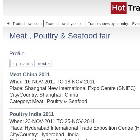
HotTradeshows.com
Trade shows by sector
Trade shows by country
Even
Meat , Poultry & Seafood fair
Profile:
« previous
next »
Meat China 2011
When: 16-NOV-2011 TO 18-NOV-2011
Place: Shanghai New International Expo Centre (SNIEC)
City/Country: Shanghai , China
Category: Meat , Poultry & Seafood
Poultry India 2011
When: 23-NOV-2011 TO 25-NOV-2011
Place: Hyderabad International Trade Exposition Centre (
City/Country: Hyderabad , India