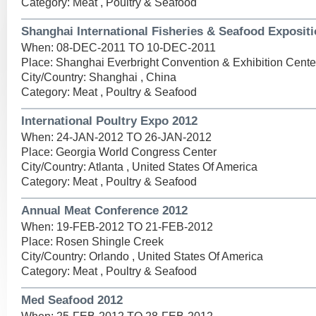
Category: Meat , Poultry & Seafood
Shanghai International Fisheries & Seafood Expositi
When: 08-DEC-2011 TO 10-DEC-2011
Place: Shanghai Everbright Convention & Exhibition Cente
City/Country: Shanghai , China
Category: Meat , Poultry & Seafood
International Poultry Expo 2012
When: 24-JAN-2012 TO 26-JAN-2012
Place: Georgia World Congress Center
City/Country: Atlanta , United States Of America
Category: Meat , Poultry & Seafood
Annual Meat Conference 2012
When: 19-FEB-2012 TO 21-FEB-2012
Place: Rosen Shingle Creek
City/Country: Orlando , United States Of America
Category: Meat , Poultry & Seafood
Med Seafood 2012