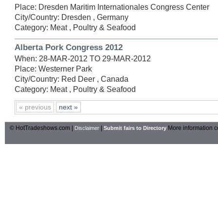
Place: Dresden Maritim Internationales Congress Center
City/Country: Dresden , Germany
Category: Meat , Poultry & Seafood
Alberta Pork Congress 2012
When: 28-MAR-2012 TO 29-MAR-2012
Place: Westerner Park
City/Country: Red Deer , Canada
Category: Meat , Poultry & Seafood
« previous
next »
© HotTradeshows.com |
|
More information c
Disclaimer
Submit fairs to Directory