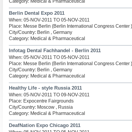
Category: Medical & Pharmaceutical
Berlin Dental Expo 2011
When: 05-NOV-2011 TO 05-NOV-2011
Place: Messe Berlin (Berlin International Congress Center 
City/Country: Berlin , Germany
Category: Medical & Pharmaceutical
Infotag Dental Fachhandel - Berlin 2011
When: 05-NOV-2011 TO 05-NOV-2011
Place: Messe Berlin (Berlin International Congress Center 
City/Country: Berlin , Germany
Category: Medical & Pharmaceutical
Healthy Life - style Russia 2011
When: 05-NOV-2011 TO 09-NOV-2011
Place: Expocentre Fairgrounds
City/Country: Moscow , Russia
Category: Medical & Pharmaceutical
DeafNation Expo Chicago 2011