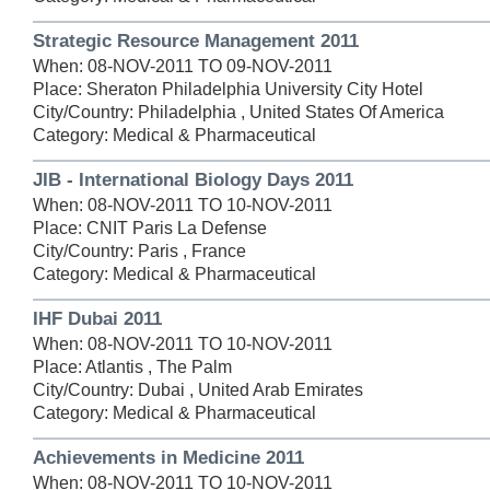
Strategic Resource Management 2011
When: 08-NOV-2011 TO 09-NOV-2011
Place: Sheraton Philadelphia University City Hotel
City/Country: Philadelphia , United States Of America
Category: Medical & Pharmaceutical
JIB - International Biology Days 2011
When: 08-NOV-2011 TO 10-NOV-2011
Place: CNIT Paris La Defense
City/Country: Paris , France
Category: Medical & Pharmaceutical
IHF Dubai 2011
When: 08-NOV-2011 TO 10-NOV-2011
Place: Atlantis , The Palm
City/Country: Dubai , United Arab Emirates
Category: Medical & Pharmaceutical
Achievements in Medicine 2011
When: 08-NOV-2011 TO 10-NOV-2011