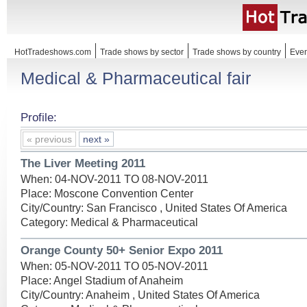
HotTradeshows.com
Trade shows by sector
Trade shows by country
Even
Medical & Pharmaceutical fair
Profile:
« previous
next »
The Liver Meeting 2011
When: 04-NOV-2011 TO 08-NOV-2011
Place: Moscone Convention Center
City/Country: San Francisco , United States Of America
Category: Medical & Pharmaceutical
Orange County 50+ Senior Expo 2011
When: 05-NOV-2011 TO 05-NOV-2011
Place: Angel Stadium of Anaheim
City/Country: Anaheim , United States Of America