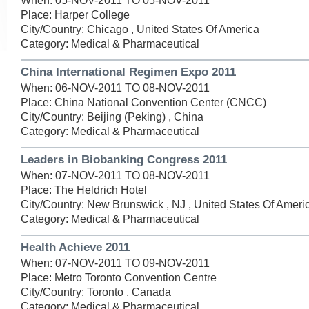
When: 05-NOV-2011 TO 05-NOV-2011
Place: Harper College
City/Country: Chicago , United States Of America
Category: Medical & Pharmaceutical
China International Regimen Expo 2011
When: 06-NOV-2011 TO 08-NOV-2011
Place: China National Convention Center (CNCC)
City/Country: Beijing (Peking) , China
Category: Medical & Pharmaceutical
Leaders in Biobanking Congress 2011
When: 07-NOV-2011 TO 08-NOV-2011
Place: The Heldrich Hotel
City/Country: New Brunswick , NJ , United States Of Ameri
Category: Medical & Pharmaceutical
Health Achieve 2011
When: 07-NOV-2011 TO 09-NOV-2011
Place: Metro Toronto Convention Centre
City/Country: Toronto , Canada
Category: Medical & Pharmaceutical