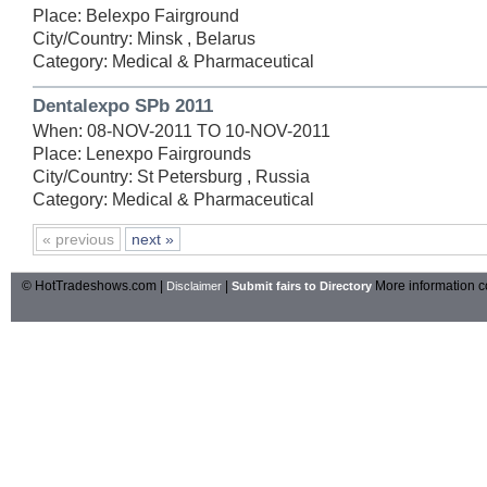
Place: Belexpo Fairground
City/Country: Minsk , Belarus
Category: Medical & Pharmaceutical
Dentalexpo SPb 2011
When: 08-NOV-2011 TO 10-NOV-2011
Place: Lenexpo Fairgrounds
City/Country: St Petersburg , Russia
Category: Medical & Pharmaceutical
« previous
next »
© HotTradeshows.com |
|
More information c
Disclaimer
Submit fairs to Directory