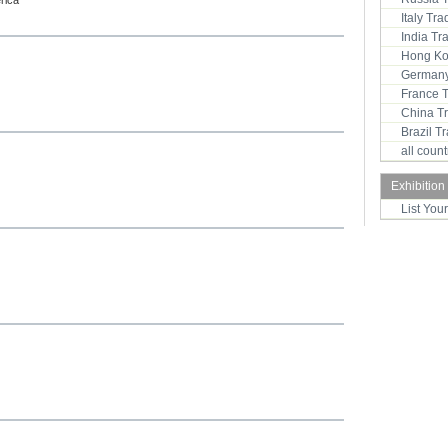
rica
Italy Tr
India T
Hong Ko
Germany
France 
China T
Brazil 
all coun
Exhibition
List You