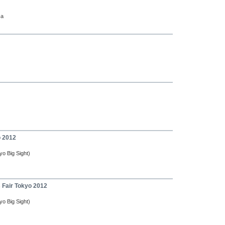
ca
o 2012
yo Big Sight)
s Fair Tokyo 2012
yo Big Sight)