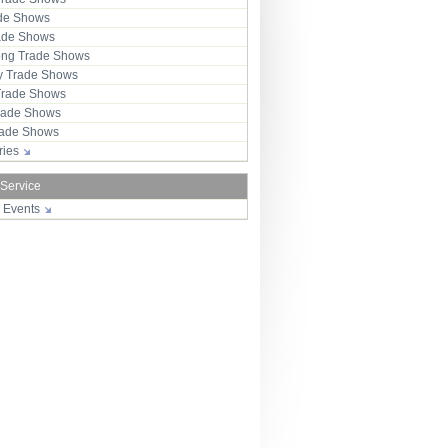
ade Shows
rade Shows
ng Trade Shows
 Trade Shows
Trade Shows
rade Shows
Trade Shows
tries
 Service
r Events