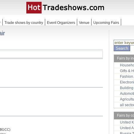
r
Trade shows by country
Event Organizers
Venue
Upcoming Fairs
ir
Fairs by i
Househo
Gifts & 
Fashion
Electron
Building
Automot
Agricult
all sect
Fairs by c
United 
United 
(HBGCC)
Russia 