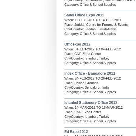
City/Country: San Antonio , United States Of Ame
Category: Office & School Supplies
Saudi Office Expo 2011
When: 11-DEC-2011 TO 14-DEC-2011
Place: Jeddah Centre for Forums & Events
City/Country: Jeddah , Saudi Arabia
Category: Office & School Supplies
Officexpo 2012
When: 31-JAN-2012 TO 04-FEB-2012
Place: CNR Expo Center
City/Country: Istanbul , Turkey
Category: Office & School Supplies
Index Office - Bangalore 2012
When: 24-FEB-2012 TO 26-FEB-2012
Place: Palace Grounds
City/Country: Bengaluru , India
Category: Office & School Supplies
Istanbul Stationery Office 2012
When: 14-MAR-2012 TO 18-MAR-2012
Place: CNR Expo Center
City/Country: Istanbul , Turkey
Category: Office & School Supplies
Ed Expo 2012