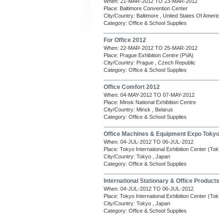
When: 21-MAR-2012 TO 23-MAR-2012
Place: Baltimore Convention Center
City/Country: Baltimore , United States Of Ameri
Category: Office & School Supplies
For Office 2012
When: 22-MAR-2012 TO 25-MAR-2012
Place: Prague Exhibition Centre (PVA)
City/Country: Prague , Czech Republic
Category: Office & School Supplies
Office Comfort 2012
When: 04-MAY-2012 TO 07-MAY-2012
Place: Minsk National Exhibition Centre
City/Country: Minsk , Belarus
Category: Office & School Supplies
Office Machines & Equipment Expo Toky
When: 04-JUL-2012 TO 06-JUL-2012
Place: Tokyo International Exhibition Center (Tok
City/Country: Tokyo , Japan
Category: Office & School Supplies
International Stationary & Office Product
When: 04-JUL-2012 TO 06-JUL-2012
Place: Tokyo International Exhibition Center (Tok
City/Country: Tokyo , Japan
Category: Office & School Supplies