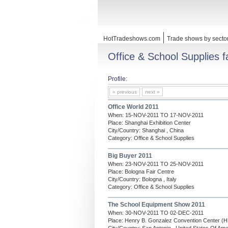
HotTradeshows.com
Trade shows by secto
Office & School Supplies fa
Profile:
« previous
next »
Office World 2011
When: 15-NOV-2011 TO 17-NOV-2011
Place: Shanghai Exhibition Center
City/Country: Shanghai , China
Category: Office & School Supplies
Big Buyer 2011
When: 23-NOV-2011 TO 25-NOV-2011
Place: Bologna Fair Centre
City/Country: Bologna , Italy
Category: Office & School Supplies
The School Equipment Show 2011
When: 30-NOV-2011 TO 02-DEC-2011
Place: Henry B. Gonzalez Convention Center 