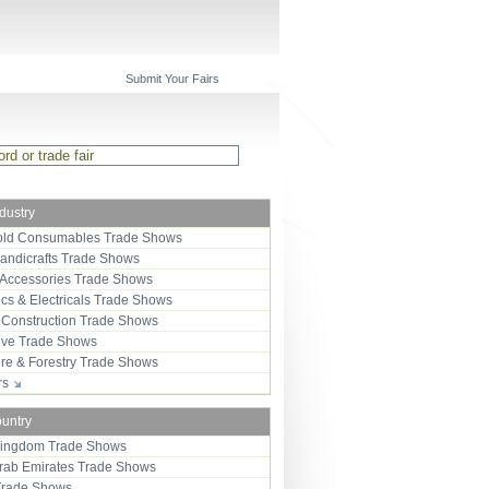
Submit Your Fairs
ndustry
ld Consumables Trade Shows
Handicrafts Trade Shows
 Accessories Trade Shows
ics & Electricals Trade Shows
 Construction Trade Shows
ive Trade Shows
ure & Forestry Trade Shows
ors
ountry
Kingdom Trade Shows
Arab Emirates Trade Shows
Trade Shows