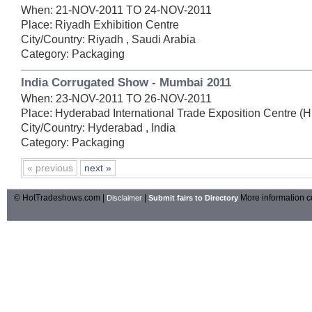
When: 21-NOV-2011 TO 24-NOV-2011
Place: Riyadh Exhibition Centre
City/Country: Riyadh , Saudi Arabia
Category: Packaging
India Corrugated Show - Mumbai 2011
When: 23-NOV-2011 TO 26-NOV-2011
Place: Hyderabad International Trade Exposition Centre (
City/Country: Hyderabad , India
Category: Packaging
« previous
next »
© HotTradeshows.com |
|
More information c
Disclaimer
Submit fairs to Directory