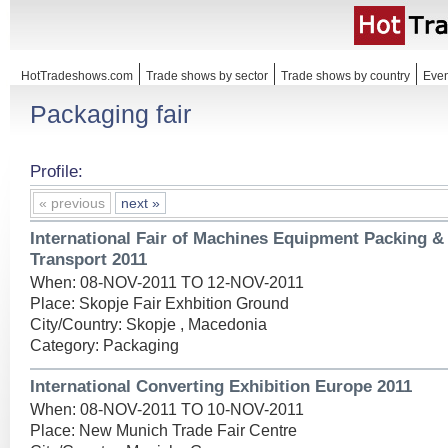
HotTradeshows.com
Trade shows by sector
Trade shows by country
Even
Packaging fair
Profile:
« previous
next »
International Fair of Machines Equipment Packing 
Transport 2011
When: 08-NOV-2011 TO 12-NOV-2011
Place: Skopje Fair Exhbition Ground
City/Country: Skopje , Macedonia
Category: Packaging
International Converting Exhibition Europe 2011
When: 08-NOV-2011 TO 10-NOV-2011
Place: New Munich Trade Fair Centre