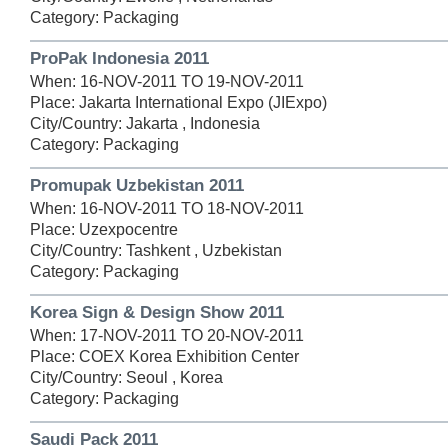
Category: Packaging
ProPak Indonesia 2011
When: 16-NOV-2011 TO 19-NOV-2011
Place: Jakarta International Expo (JIExpo)
City/Country: Jakarta , Indonesia
Category: Packaging
Promupak Uzbekistan 2011
When: 16-NOV-2011 TO 18-NOV-2011
Place: Uzexpocentre
City/Country: Tashkent , Uzbekistan
Category: Packaging
Korea Sign & Design Show 2011
When: 17-NOV-2011 TO 20-NOV-2011
Place: COEX Korea Exhibition Center
City/Country: Seoul , Korea
Category: Packaging
Saudi Pack 2011