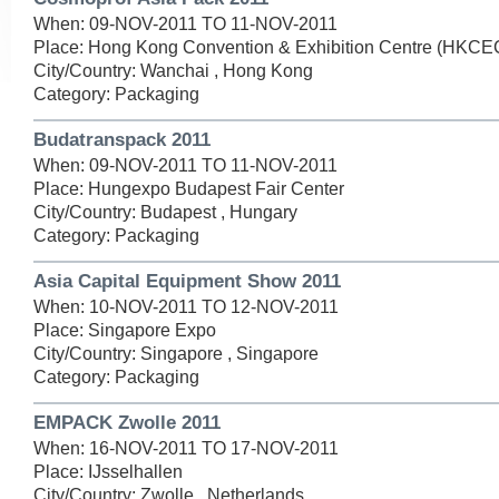
When: 09-NOV-2011 TO 11-NOV-2011
Place: Hong Kong Convention & Exhibition Centre (HKCE
City/Country: Wanchai , Hong Kong
Category: Packaging
Budatranspack 2011
When: 09-NOV-2011 TO 11-NOV-2011
Place: Hungexpo Budapest Fair Center
City/Country: Budapest , Hungary
Category: Packaging
Asia Capital Equipment Show 2011
When: 10-NOV-2011 TO 12-NOV-2011
Place: Singapore Expo
City/Country: Singapore , Singapore
Category: Packaging
EMPACK Zwolle 2011
When: 16-NOV-2011 TO 17-NOV-2011
Place: IJsselhallen
City/Country: Zwolle , Netherlands