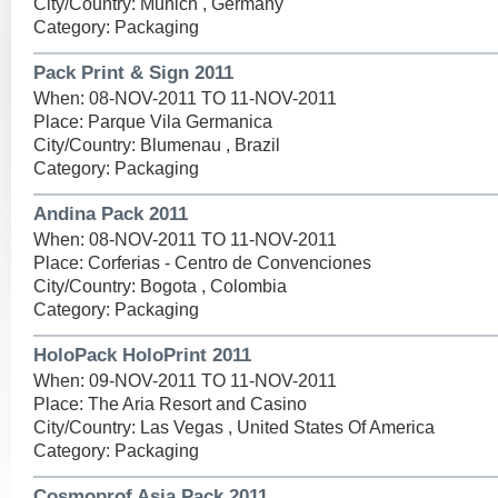
City/Country: Munich , Germany
Category: Packaging
Pack Print & Sign 2011
When: 08-NOV-2011 TO 11-NOV-2011
Place: Parque Vila Germanica
City/Country: Blumenau , Brazil
Category: Packaging
Andina Pack 2011
When: 08-NOV-2011 TO 11-NOV-2011
Place: Corferias - Centro de Convenciones
City/Country: Bogota , Colombia
Category: Packaging
HoloPack HoloPrint 2011
When: 09-NOV-2011 TO 11-NOV-2011
Place: The Aria Resort and Casino
City/Country: Las Vegas , United States Of America
Category: Packaging
Cosmoprof Asia Pack 2011