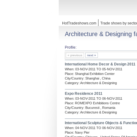
HotTradeshows.com
Trade shows by secto
Architecture & Designing fa
Profile:
« previous
next »
International Home Decor & Design 2011
When: 03-NOV-2011 TO 05-NOV-2011
Place: Shanghai Exhibition Center
City/Country: Shanghai , China
Category: Architecture & Designing
Expo Residence 2011
When: 03-NOV-2011 TO 06-NOV-2011
Place: ROMEXPO Exhibitions Centre
City/Country: Bucuresti , Romania
Category: Architecture & Designing
International Sculpture Objects & Functio
When: 04-NOV-2011 TO 06-NOV-2011
Place: Navy Pier