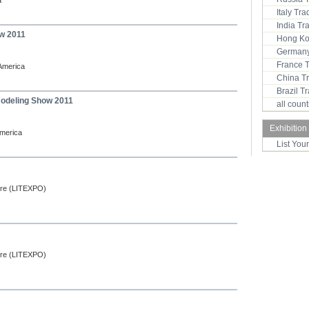
a
Italy Tr
India T
w 2011
Hong Ko
Germany
France 
 America
China T
Brazil 
odeling Show 2011
all coun
Exhibition
America
List You
ntre (LITEXPO)
ntre (LITEXPO)