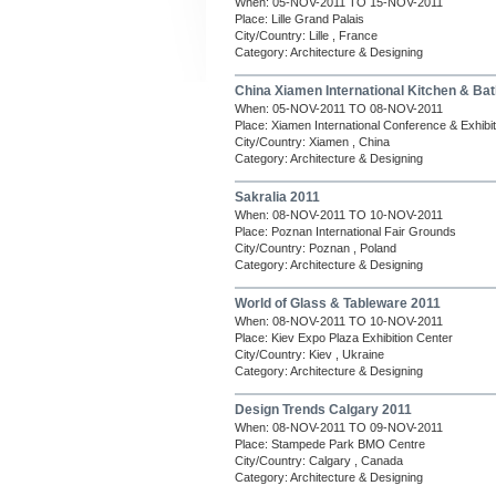
When: 05-NOV-2011 TO 15-NOV-2011
Place: Lille Grand Palais
City/Country: Lille , France
Category: Architecture & Designing
China Xiamen International Kitchen & Ba
When: 05-NOV-2011 TO 08-NOV-2011
Place: Xiamen International Conference & Exhibi
City/Country: Xiamen , China
Category: Architecture & Designing
Sakralia 2011
When: 08-NOV-2011 TO 10-NOV-2011
Place: Poznan International Fair Grounds
City/Country: Poznan , Poland
Category: Architecture & Designing
World of Glass & Tableware 2011
When: 08-NOV-2011 TO 10-NOV-2011
Place: Kiev Expo Plaza Exhibition Center
City/Country: Kiev , Ukraine
Category: Architecture & Designing
Design Trends Calgary 2011
When: 08-NOV-2011 TO 09-NOV-2011
Place: Stampede Park BMO Centre
City/Country: Calgary , Canada
Category: Architecture & Designing