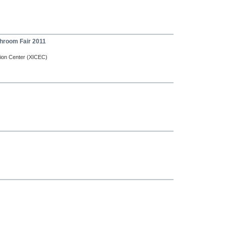
throom Fair 2011
tion Center (XICEC)