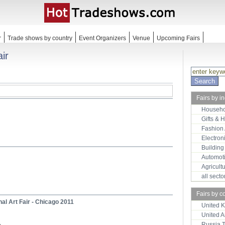
r
Trade shows by country
Event Organizers
Venue
Upcoming Fairs
ir
Fairs by i
Househo
Gifts & 
Fashion
Electron
Building
Automot
Agricult
all sect
Fairs by c
nal Art Fair - Chicago 2011
United 
United 
Russia 