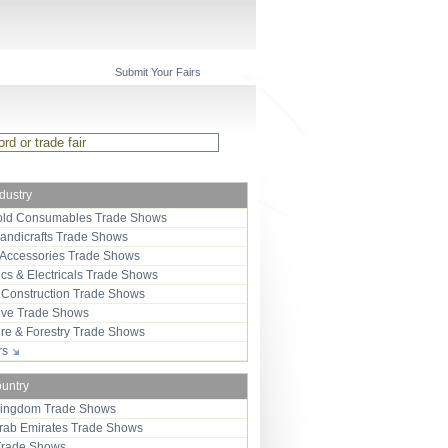
Submit Your Fairs
ndustry
ld Consumables Trade Shows
Handicrafts Trade Shows
 Accessories Trade Shows
ics & Electricals Trade Shows
 Construction Trade Shows
ive Trade Shows
ure & Forestry Trade Shows
ors
ountry
Kingdom Trade Shows
Arab Emirates Trade Shows
Trade Shows