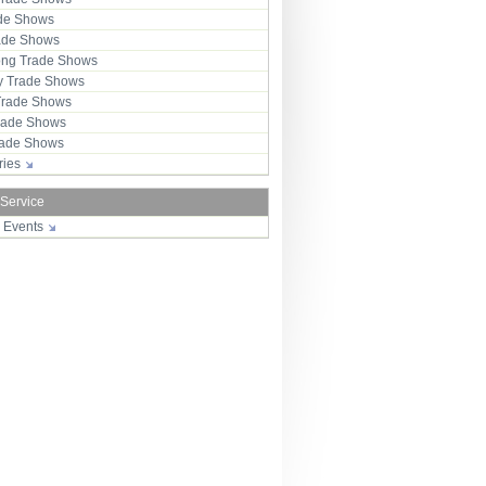
ade Shows
rade Shows
ng Trade Shows
 Trade Shows
Trade Shows
rade Shows
Trade Shows
tries
 Service
r Events