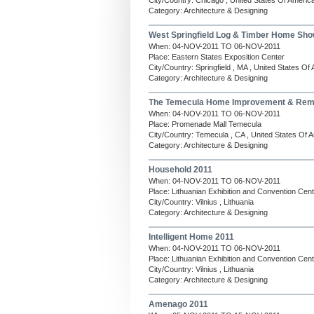
City/Country: Chicago , United States Of Americ
Category: Architecture & Designing
West Springfield Log & Timber Home Sho
When: 04-NOV-2011 TO 06-NOV-2011
Place: Eastern States Exposition Center
City/Country: Springfield , MA , United States Of
Category: Architecture & Designing
The Temecula Home Improvement & Rem
When: 04-NOV-2011 TO 06-NOV-2011
Place: Promenade Mall Temecula
City/Country: Temecula , CA , United States Of 
Category: Architecture & Designing
Household 2011
When: 04-NOV-2011 TO 06-NOV-2011
Place: Lithuanian Exhibition and Convention Ce
City/Country: Vilnius , Lithuania
Category: Architecture & Designing
Intelligent Home 2011
When: 04-NOV-2011 TO 06-NOV-2011
Place: Lithuanian Exhibition and Convention Ce
City/Country: Vilnius , Lithuania
Category: Architecture & Designing
Amenago 2011