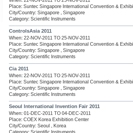
When: 22-NOV-2011 TO 25-NOV-2011
Place: Suntec Singapore International Convention & Exhibi
City/Country: Singapore , Singapore
Category: Scientific Instruments
ControlsAsia 2011
When: 22-NOV-2011 TO 25-NOV-2011
Place: Suntec Singapore International Convention & Exhibi
City/Country: Singapore , Singapore
Category: Scientific Instruments
Cia 2011
When: 22-NOV-2011 TO 25-NOV-2011
Place: Suntec Singapore International Convention & Exhibi
City/Country: Singapore , Singapore
Category: Scientific Instruments
Seoul International Invention Fair 2011
When: 01-DEC-2011 TO 04-DEC-2011
Place: COEX Korea Exhibition Center
City/Country: Seoul , Korea
Category: Scientific Instruments