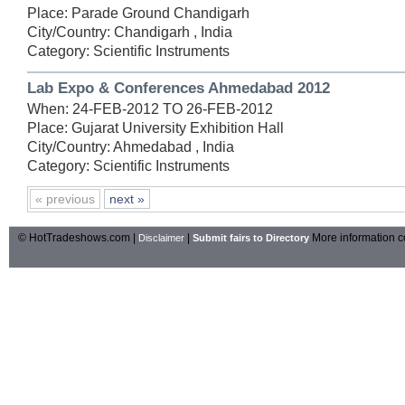
Place: Parade Ground Chandigarh
City/Country: Chandigarh , India
Category: Scientific Instruments
Lab Expo & Conferences Ahmedabad 2012
When: 24-FEB-2012 TO 26-FEB-2012
Place: Gujarat University Exhibition Hall
City/Country: Ahmedabad , India
Category: Scientific Instruments
« previous
next »
© HotTradeshows.com |
|
More information c
Disclaimer
Submit fairs to Directory