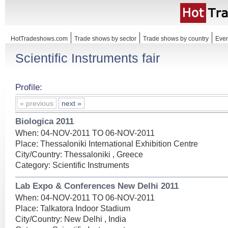
HotTradeshows.com
Trade shows by sector
Trade shows by country
Even
Scientific Instruments fair
Profile:
« previous
next »
Biologica 2011
When: 04-NOV-2011 TO 06-NOV-2011
Place: Thessaloniki International Exhibition Centre
City/Country: Thessaloniki , Greece
Category: Scientific Instruments
Lab Expo & Conferences New Delhi 2011
When: 04-NOV-2011 TO 06-NOV-2011
Place: Talkatora Indoor Stadium
City/Country: New Delhi , India