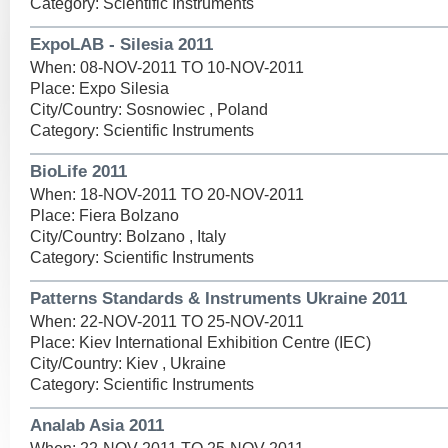
Category: Scientific Instruments
ExpoLAB - Silesia 2011
When: 08-NOV-2011 TO 10-NOV-2011
Place: Expo Silesia
City/Country: Sosnowiec , Poland
Category: Scientific Instruments
BioLife 2011
When: 18-NOV-2011 TO 20-NOV-2011
Place: Fiera Bolzano
City/Country: Bolzano , Italy
Category: Scientific Instruments
Patterns Standards & Instruments Ukraine 2011
When: 22-NOV-2011 TO 25-NOV-2011
Place: Kiev International Exhibition Centre (IEC)
City/Country: Kiev , Ukraine
Category: Scientific Instruments
Analab Asia 2011