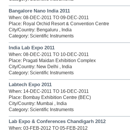
Bangalore Nano India 2011
When: 08-DEC-2011 TO 09-DEC-2011
Place: Royal Orchid Resort & Convention Centre
City/Country: Bengaluru , India
Category: Scientific Instruments
India Lab Expo 2011
When: 08-DEC-2011 TO 10-DEC-2011
Place: Pragati Maidan Exhibition Complex
City/Country: New Delhi , India
Category: Scientific Instruments
Labtech Expo 2011
When: 14-DEC-2011 TO 16-DEC-2011
Place: Bombay Exhibition Centre (BEC)
City/Country: Mumbai , India
Category: Scientific Instruments
Lab Expo & Conferences Chandigarh 2012
When: 03-FEB-2012 TO 05-FEB-2012