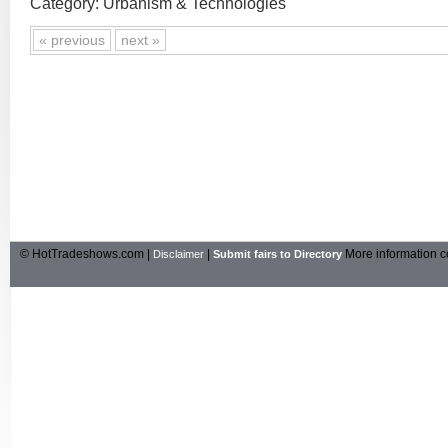
Category: Urbanism & Technologies
« previous
next »
© HotTradeshows.com |
|
More information c
Disclaimer
Submit fairs to Directory