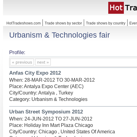
HotTradeshows.com
Trade shows by sector
Trade shows by country
Even
Urbanism & Technologies fair
Profile:
« previous
next »
Anfas City Expo 2012
When: 28-MAR-2012 TO 30-MAR-2012
Place: Antalya Expo Center (AEC)
City/Country: Antalya , Turkey
Category: Urbanism & Technologies
Urban Street Symposium 2012
When: 24-JUN-2012 TO 27-JUN-2012
Place: Holiday Inn Mart Plaza Chicago
City/Country: Chicago , United States Of America