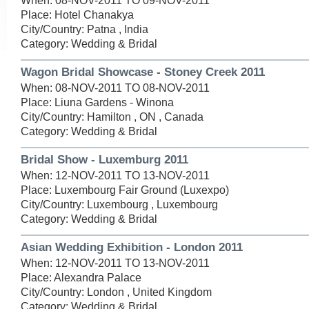
When: 08-NOV-2011 TO 09-NOV-2011
Place: Hotel Chanakya
City/Country: Patna , India
Category: Wedding & Bridal
Wagon Bridal Showcase - Stoney Creek 2011
When: 08-NOV-2011 TO 08-NOV-2011
Place: Liuna Gardens - Winona
City/Country: Hamilton , ON , Canada
Category: Wedding & Bridal
Bridal Show - Luxemburg 2011
When: 12-NOV-2011 TO 13-NOV-2011
Place: Luxembourg Fair Ground (Luxexpo)
City/Country: Luxembourg , Luxembourg
Category: Wedding & Bridal
Asian Wedding Exhibition - London 2011
When: 12-NOV-2011 TO 13-NOV-2011
Place: Alexandra Palace
City/Country: London , United Kingdom
Category: Wedding & Bridal