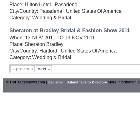
Place: Hilton Hotel , Pasadena
City/Country: Pasadena , United States Of America
Category: Wedding & Bridal
Sheraton at Bradley Bridal & Fashion Show 2011
When: 13-NOV-2011 TO 13-NOV-2011
Place: Sheraton Bradley
City/Country: Hartford , United States Of America
Category: Wedding & Bridal
« previous
next »
© HotTradeshows.com |
|
More information c
Disclaimer
Submit fairs to Directory