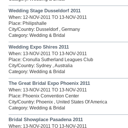
Wedding Stage Dusseldorf 2011
When: 12-NOV-2011 TO 13-NOV-2011
Place: Philipshalle
City/Country: Dusseldorf , Germany
Category: Wedding & Bridal
Wedding Expo Shires 2011
When: 13-NOV-2011 TO 13-NOV-2011
Place: Cronulla Sutherland Leagues Club
City/Country: Sydney , Australia
Category: Wedding & Bridal
The Great Bridal Expo Phoenix 2011
When: 13-NOV-2011 TO 13-NOV-2011
Place: Phoenix Convention Center
City/Country: Phoenix , United States Of America
Category: Wedding & Bridal
Bridal Showplace Pasadena 2011
When: 13-NOV-2011 TO 13-NOV-2011