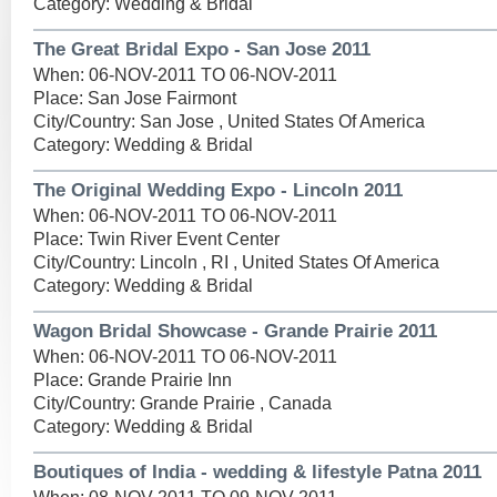
Category: Wedding & Bridal
The Great Bridal Expo - San Jose 2011
When: 06-NOV-2011 TO 06-NOV-2011
Place: San Jose Fairmont
City/Country: San Jose , United States Of America
Category: Wedding & Bridal
The Original Wedding Expo - Lincoln 2011
When: 06-NOV-2011 TO 06-NOV-2011
Place: Twin River Event Center
City/Country: Lincoln , RI , United States Of America
Category: Wedding & Bridal
Wagon Bridal Showcase - Grande Prairie 2011
When: 06-NOV-2011 TO 06-NOV-2011
Place: Grande Prairie Inn
City/Country: Grande Prairie , Canada
Category: Wedding & Bridal
Boutiques of India - wedding & lifestyle Patna 2011