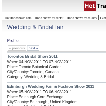
HotTradeshows.com
Trade shows by sector
Trade shows by country
Even
Wedding & Bridal fair
Profile:
« previous
next »
Torontos Bridal Show 2011
When: 04-NOV-2011 TO 07-NOV-2011
Place: Toronto Botanical Garden
City/Country: Toronto , Canada
Category: Wedding & Bridal
Edinburgh Wedding Fair & Fashion Show 2011
When: 05-NOV-2011 TO 06-NOV-2011
Place: Edinburgh Corn Exchange
City/Country: Edinburgh , United Kingdom