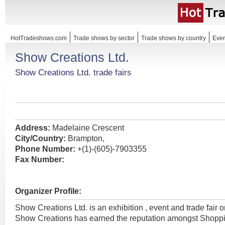
HotTradeshows.com
Trade shows by sector
Trade shows by country
Even
Show Creations Ltd.
Show Creations Ltd. trade fairs
Address:
Madelaine Crescent
City/Country:
Brampton,
Phone Number:
+(1)-(605)-7903355
Fax Number:
Organizer Profile:
Show Creations Ltd. is an exhibition , event and trade fair 
Show Creations has earned the reputation amongst Shopp