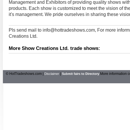
Management and Exhibitors of providing quality shows with
products. Each show is customized to meet the vision of t
it's management. We pride ourselves in sharing these visio
Pls send mail to
info@hottradeshows.com
, For more infor
Creations Ltd.
More Show Creations Ltd. trade shows:
© HotTradeshows.com |
|
More information c
Disclaimer
Submit fairs to Directory