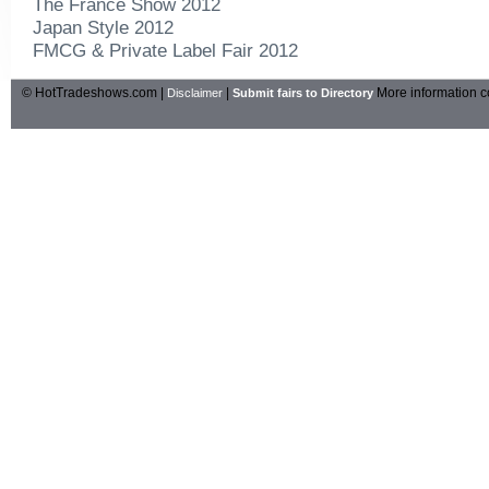
The France Show 2012
Japan Style 2012
FMCG & Private Label Fair 2012
© HotTradeshows.com |
|
More information c
Disclaimer
Submit fairs to Directory