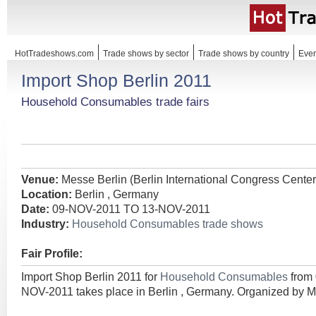
HotTradeshows.com
Trade shows by sector
Trade shows by country
Even
Import Shop Berlin 2011
Household Consumables trade fairs
Venue:
Messe Berlin (Berlin International Congress Center
Location:
Berlin , Germany
Date:
09-NOV-2011 TO 13-NOV-2011
Industry:
Household Consumables trade shows
Fair Profile:
Import Shop Berlin 2011 for
Household Consumables
from
NOV-2011 takes place in Berlin , Germany. Organized by 