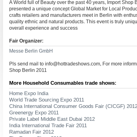
A World full of Beauty over the past 40 years, Import Shop 
presented a unique concept Global Market for Local Produc
crafts retailers and manufacturers meet in Berlin with enthus
quality ethnic and natural products. This event is truly uniqu
overall experience and success
Fair Organizer:
Messe Berlin GmbH
Pls send mail to
info@hottradeshows.com
, For more inform
Shop Berlin 2011
More Household Consumables trade shows:
Home Expo India
World Trade Sourcing Expo 2011
China International Consumer Goods Fair (CICGF) 201
Greenergy Expo 2011
Private Label Middle East Dubai 2012
India International Trade Fair 2011
Ramadan Fair 2012