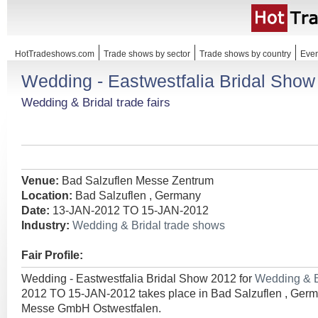
HotTradeshows.com
Trade shows by sector
Trade shows by country
Even
Wedding - Eastwestfalia Bridal Show
Wedding & Bridal trade fairs
Venue:
Bad Salzuflen Messe Zentrum
Location:
Bad Salzuflen , Germany
Date:
13-JAN-2012 TO 15-JAN-2012
Industry:
Wedding & Bridal trade shows
Fair Profile:
Wedding - Eastwestfalia Bridal Show 2012 for
Wedding & B
2012 TO 15-JAN-2012 takes place in Bad Salzuflen , Germ
Messe GmbH Ostwestfalen.