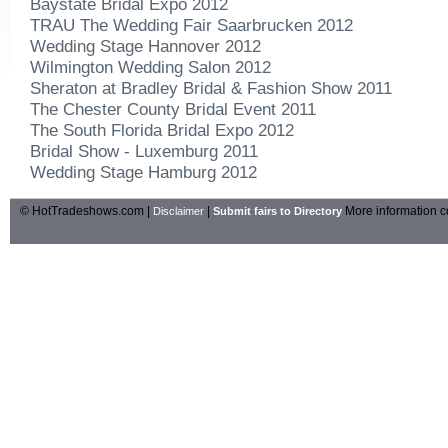
Baystate Bridal Expo 2012
TRAU The Wedding Fair Saarbrucken 2012
Wedding Stage Hannover 2012
Wilmington Wedding Salon 2012
Sheraton at Bradley Bridal & Fashion Show 2011
The Chester County Bridal Event 2011
The South Florida Bridal Expo 2012
Bridal Show - Luxemburg 2011
Wedding Stage Hamburg 2012
© HotTradeshows.com |
|
More information c
Disclaimer
Submit fairs to Directory