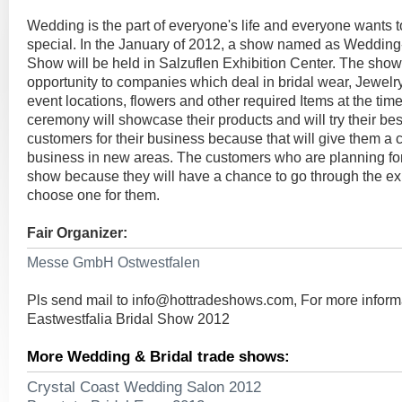
Wedding is the part of everyone's life and everyone wants
special. In the January of 2012, a show named as Wedding-
Show will be held in Salzuflen Exhibition Center. The show
opportunity to companies which deal in bridal wear, Jewelry
event locations, flowers and other required Items at the time
ceremony will showcase their products and will try their bes
customers for their business because that will give them a 
business in new areas. The customers who are planning for 
show because they will have a chance to go through the ex
choose one for them.
Fair Organizer:
Messe GmbH Ostwestfalen
Pls send mail to
info@hottradeshows.com
, For more infor
Eastwestfalia Bridal Show 2012
More Wedding & Bridal trade shows:
Crystal Coast Wedding Salon 2012