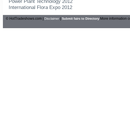
Power Plant Technology 2012
International Flora Expo 2012
© HotTradeshows.com |
|
More information c
Disclaimer
Submit fairs to Directory