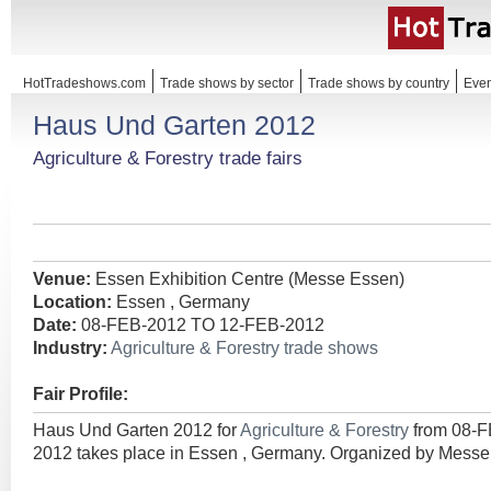
HotTradeshows.com
Trade shows by sector
Trade shows by country
Even
Haus Und Garten 2012
Agriculture & Forestry trade fairs
Venue:
Essen Exhibition Centre (Messe Essen)
Location:
Essen , Germany
Date:
08-FEB-2012 TO 12-FEB-2012
Industry:
Agriculture & Forestry trade shows
Fair Profile:
Haus Und Garten 2012 for
Agriculture & Forestry
from 08-
2012 takes place in Essen , Germany. Organized by Mes