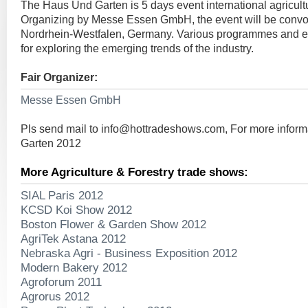
The Haus Und Garten is 5 days event international agricultu
Organizing by Messe Essen GmbH, the event will be conv
Nordrhein-Westfalen, Germany. Various programmes and ev
for exploring the emerging trends of the industry.
Fair Organizer:
Messe Essen GmbH
Pls send mail to
info@hottradeshows.com
, For more infor
Garten 2012
More Agriculture & Forestry trade shows:
SIAL Paris 2012
KCSD Koi Show 2012
Boston Flower & Garden Show 2012
AgriTek Astana 2012
Nebraska Agri - Business Exposition 2012
Modern Bakery 2012
Agroforum 2011
Agrorus 2012