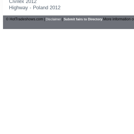
Civilex 2012
Highway - Poland 2012
© HotTradeshows.com |
|
More information c
Disclaimer
Submit fairs to Directory