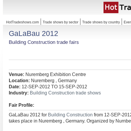
HotTradeshows.com
Trade shows by sector
Trade shows by country
Even
GaLaBau 2012
Building Construction trade fairs
Venue:
Nuremberg Exhibition Centre
Location:
Nuremberg , Germany
Date:
12-SEP-2012 TO 15-SEP-2012
Industry:
Building Construction trade shows
Fair Profile:
GaLaBau 2012 for
Building Construction
from 12-SEP-201
takes place in Nuremberg , Germany. Organized by Nurn