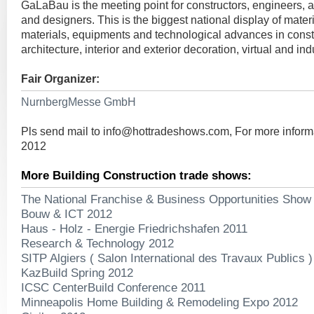
GaLaBau is the meeting point for constructors, engineers, a
and designers. This is the biggest national display of mater
materials, equipments and technological advances in const
architecture, interior and exterior decoration, virtual and ind
Fair Organizer:
NurnbergMesse GmbH
Pls send mail to
info@hottradeshows.com
, For more infor
2012
More Building Construction trade shows:
The National Franchise & Business Opportunities Show
Bouw & ICT 2012
Haus - Holz - Energie Friedrichshafen 2011
Research & Technology 2012
SITP Algiers ( Salon International des Travaux Publics 
KazBuild Spring 2012
ICSC CenterBuild Conference 2011
Minneapolis Home Building & Remodeling Expo 2012