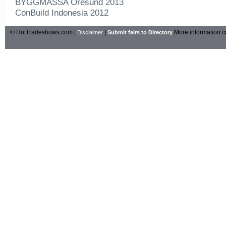
BYGGMASSA Oresund 2013
ConBuild Indonesia 2012
© HotTradeshows.com |
|
More information c
Disclaimer
Submit fairs to Directory