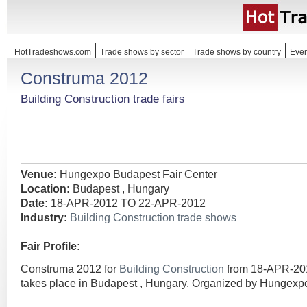
HotTradeshows.com
Trade shows by sector
Trade shows by country
Even
Construma 2012
Building Construction trade fairs
Venue:
Hungexpo Budapest Fair Center
Location:
Budapest , Hungary
Date:
18-APR-2012 TO 22-APR-2012
Industry:
Building Construction trade shows
Fair Profile:
Construma 2012 for
Building Construction
from 18-APR-2
takes place in Budapest , Hungary. Organized by Hungexp