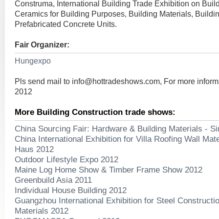
Construma, International Building Trade Exhibition on Buil
Ceramics for Building Purposes, Building Materials, Buildi
Prefabricated Concrete Units.
Fair Organizer:
Hungexpo
Pls send mail to
info@hottradeshows.com
, For more infor
2012
More Building Construction trade shows:
China Sourcing Fair: Hardware & Building Materials - S
China International Exhibition for Villa Roofing Wall Mat
Haus 2012
Outdoor Lifestyle Expo 2012
Maine Log Home Show & Timber Frame Show 2012
Greenbuild Asia 2011
Individual House Building 2012
Guangzhou International Exhibition for Steel Constructi
Materials 2012