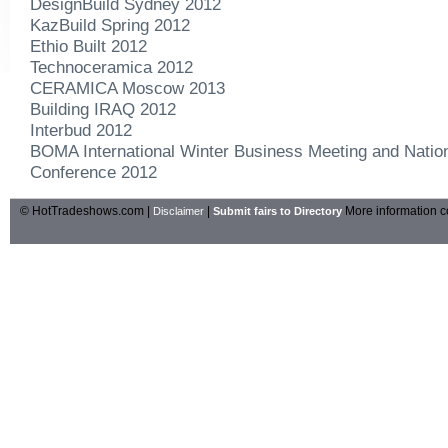
DesignBuild Sydney 2012
KazBuild Spring 2012
Ethio Built 2012
Technoceramica 2012
CERAMICA Moscow 2013
Building IRAQ 2012
Interbud 2012
BOMA International Winter Business Meeting and Natio
Conference 2012
© HotTradeshows.com |
|
More information c
Disclaimer
Submit fairs to Directory