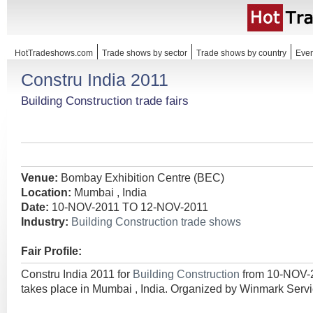
HotTradeshows.com
Trade shows by sector
Trade shows by country
Even
Constru India 2011
Building Construction trade fairs
Venue:
Bombay Exhibition Centre (BEC)
Location:
Mumbai , India
Date:
10-NOV-2011 TO 12-NOV-2011
Industry:
Building Construction trade shows
Fair Profile:
Constru India 2011 for
Building Construction
from 10-NOV-
takes place in Mumbai , India. Organized by Winmark Servi