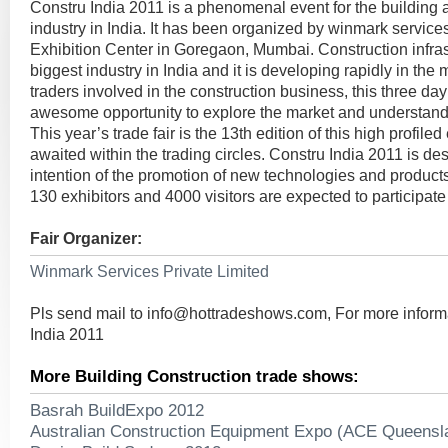
Constru India 2011 is a phenomenal event for the building 
industry in India. It has been organized by winmark service
Exhibition Center in Goregaon, Mumbai. Construction infras
biggest industry in India and it is developing rapidly in the
traders involved in the construction business, this three day 
awesome opportunity to explore the market and understand
This year’s trade fair is the 13th edition of this high profile
awaited within the trading circles. Constru India 2011 is de
intention of the promotion of new technologies and products
130 exhibitors and 4000 visitors are expected to participate 
Fair Organizer:
Winmark Services Private Limited
Pls send mail to
info@hottradeshows.com
, For more infor
India 2011
More Building Construction trade shows:
Basrah BuildExpo 2012
Australian Construction Equipment Expo (ACE Queensl