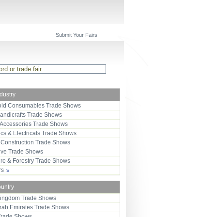
Submit Your Fairs
ndustry
ld Consumables Trade Shows
Handicrafts Trade Shows
 Accessories Trade Shows
ics & Electricals Trade Shows
 Construction Trade Shows
ive Trade Shows
ure & Forestry Trade Shows
ors
ountry
Kingdom Trade Shows
Arab Emirates Trade Shows
Trade Shows