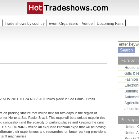
r
Trade shows by country
Event Organizers
Venue
Upcoming Fairs
Fairs by i
Househo
Gifts & 
Fashion
Electron
Building
Automot
2-NOV-2011 TO 24-NOV-2011 takes place in Sao Paulo , Brazil.
Agricult
all sect
n parking stature that will be held for two days in the region of
enter Norte at Sao Paulo, Brazil. This expo will be a unique expo in this
Fairs by c
fic congestion and the scarcity of parking places and keeping the cars
United 
m. EXPO PARKING will be an exquisite Brazilian expo that will be having
liberate their experiences and researches on better parking provisions
United 
tariff machineries.
Russia 