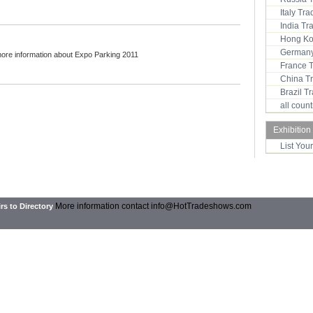
Italy Tr
India T
Hong Ko
Germany
more information about Expo Parking 2011
France 
China T
Brazil 
all coun
Exhibition
List You
More information contact
info@HotTradeshows.com
rs to Directory