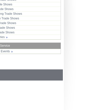
ade Shows
rade Shows
ng Trade Shows
 Trade Shows
Trade Shows
rade Shows
Trade Shows
tries
 Service
r Events