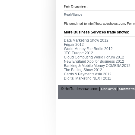
Fair Organizer:
Real Alliance
Pls send mail to
info@hottradeshows.com
, For 
More Business Services trade shows:
Data Marketing Show 2012
Frigair 2012
World Money Fair Berlin 2012
JEC Europe 2012
Cloud Computing World Forum 2012
New England Xpo for Business 2012
Banking & Mobile Money COMESA 2012
The Betting Show 2012
Cards & Payments Asia 2012
Digital Marketing NEXT 2011
© HotTradeshows.com |
|
Disclaimer
Submit fai