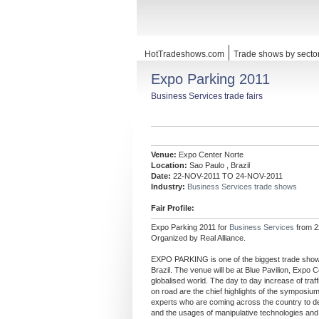
HotTradeshows.com
Trade shows by secto
Expo Parking 2011
Business Services trade fairs
Venue:
Expo Center Norte
Location:
Sao Paulo , Brazil
Date:
22-NOV-2011 TO 24-NOV-2011
Industry:
Business Services trade shows
Fair Profile:
Expo Parking 2011 for
Business Services
from 2
Organized by Real Alliance.
EXPO PARKING is one of the biggest trade shows o
Brazil. The venue will be at Blue Pavilion, Expo C
globalised world. The day to day increase of traf
on road are the chief highlights of the symposiu
experts who are coming across the country to de
and the usages of manipulative technologies and 