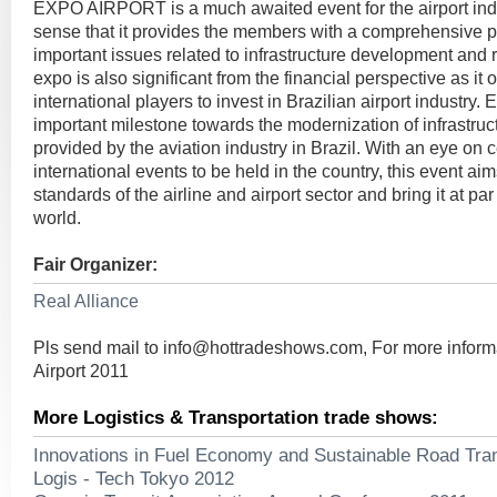
EXPO AIRPORT is a much awaited event for the airport indus
sense that it provides the members with a comprehensive pl
important issues related to infrastructure development and r
expo is also significant from the financial perspective as it
international players to invest in Brazilian airport indust
important milestone towards the modernization of infrastruc
provided by the aviation industry in Brazil. With an eye on c
international events to be held in the country, this event aim
standards of the airline and airport sector and bring it at par
world.
Fair Organizer:
Real Alliance
Pls send mail to
info@hottradeshows.com
, For more infor
Airport 2011
More Logistics & Transportation trade shows:
Innovations in Fuel Economy and Sustainable Road Tra
Logis - Tech Tokyo 2012