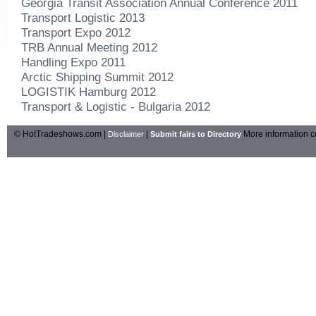
Georgia Transit Association Annual Conference 2011
Transport Logistic 2013
Transport Expo 2012
TRB Annual Meeting 2012
Handling Expo 2011
Arctic Shipping Summit 2012
LOGISTIK Hamburg 2012
Transport & Logistic - Bulgaria 2012
© HotTradeshows.com |
|
More information c
Disclaimer
Submit fairs to Directory