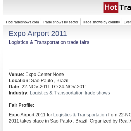
HotTradeshows.com
Trade shows by sector
Trade shows by country
Even
Expo Airport 2011
Logistics & Transportation trade fairs
Venue:
Expo Center Norte
Location:
Sao Paulo , Brazil
Date:
22-NOV-2011 TO 24-NOV-2011
Industry:
Logistics & Transportation trade shows
Fair Profile:
Expo Airport 2011 for
Logistics & Transportation
from 22-N
2011 takes place in Sao Paulo , Brazil. Organized by Real 